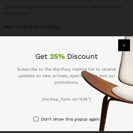
Your email address will not be published.
Required fields
are marked
*
Your rating of this product
Get
25%
Discount
Subscribe to the Martfury mailing list to receive
updates on new arrivals, special offers and our
promotions.
Name
*
[mc4wp_form id="436"]
Don't show this popup again
Email
*