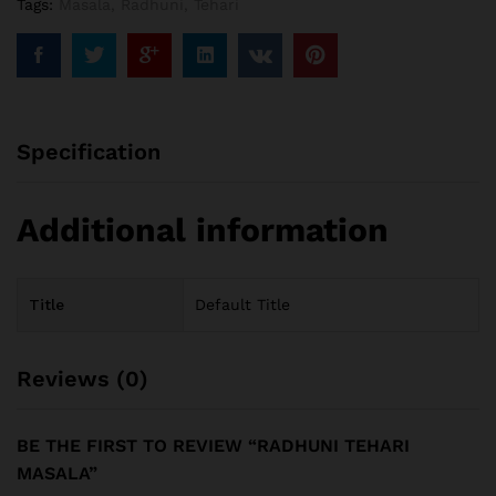
Tags:
Masala
,
Radhuni
,
Tehari
Specification
Additional information
Title
Default Title
Reviews (0)
BE THE FIRST TO REVIEW “RADHUNI TEHARI
MASALA”