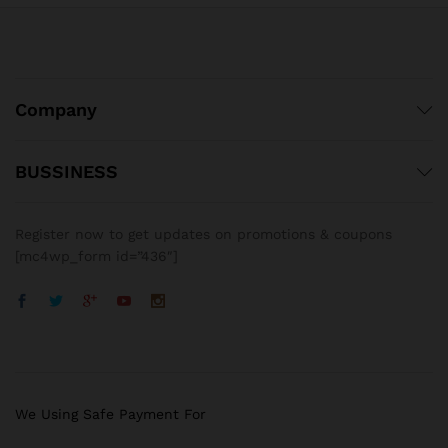
Company
BUSSINESS
Register now to get updates on promotions & coupons
[mc4wp_form id=”436″]
We Using Safe Payment For