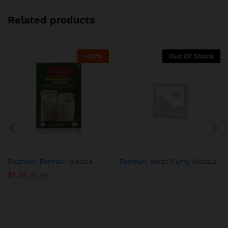
Related products
-
20
%
Out Of Stock
Radhuni Borhani Masala
Radhuni Meat Curry Masala
$
1.59
$
1.99