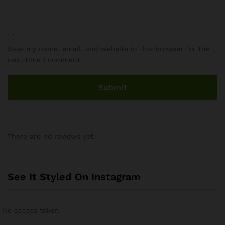
Save my name, email, and website in this browser for the
next time I comment.
There are no reviews yet.
See It Styled On Instagram
No access token