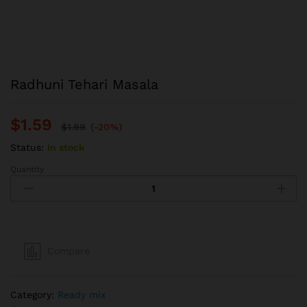
Radhuni Tehari Masala
$
1.59
$
1.99
(-20%)
Status:
In stock
Quantity
Radhuni
Tehari
Masala
quantity
Compare
Category:
Ready mix