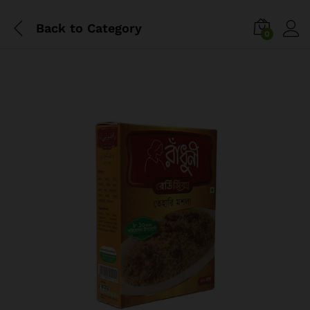
Back to
Category
0