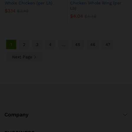
Whole Chicken (per Lb)
Chicken Whole Wing (per
Lb)
$
3.14
$
3.49
$
4.04
$
4.49
1
2
3
4
…
45
46
47
Next Page
Company