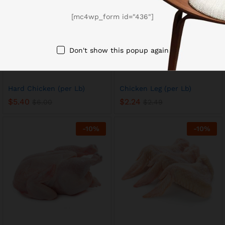
[mc4wp_form id="436"]
Don't show this popup again
Hard Chicken (per Lb)
Chicken Leg (per Lb)
$
5.40
$
2.24
$
6.00
$
2.49
-
10
%
-
10
%