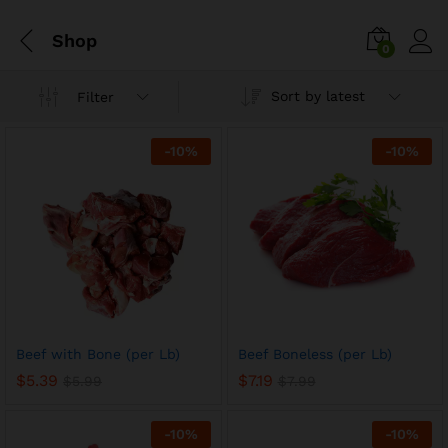
Shop
0
Sort by latest
Filter
-
10
%
-
10
%
Beef with Bone (per Lb)
Beef Boneless (per Lb)
$
5.39
$
7.19
$
5.99
$
7.99
-
10
%
-
10
%