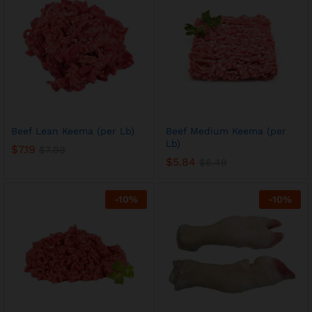
Beef Lean Keema (per Lb)
Beef Medium Keema (per
Lb)
$
7.19
$
7.99
$
5.84
$
6.49
-
10
%
-
10
%