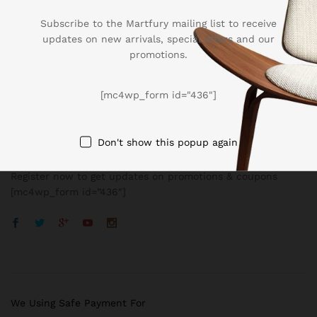
Subscribe to the Martfury mailing list to receive
updates on new arrivals, special offers and our
promotions.
Company
[mc4wp_form id="436"]
BUSSINESS
Don't show this popup again
Register now to get updates on promotions & coupons
[mc4wp_form id=”436″]
We Using Safe Payment For