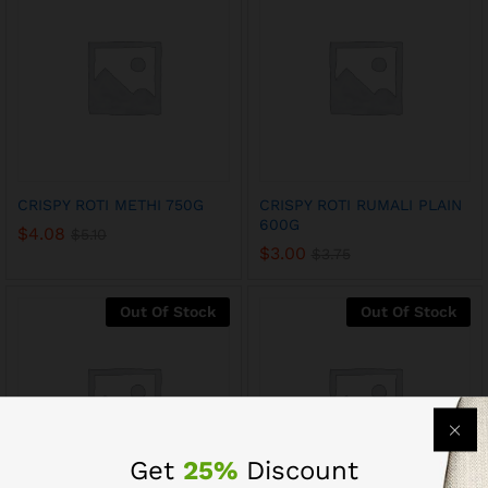
CRISPY ROTI METHI 750G
CRISPY ROTI RUMALI PLAIN
600G
$
4.08
$
5.10
$
3.00
$
3.75
Out Of Stock
Out Of Stock
Get
25%
Discount