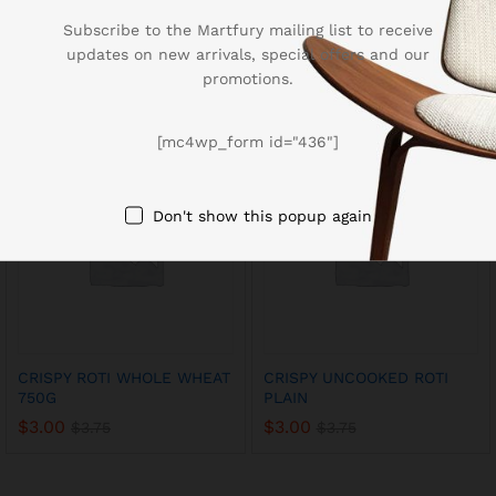
Subscribe to the Martfury mailing list to receive
CRISPY ROTI RUMALI WW
CRISPY ROTI WHITE
updates on new arrivals, special offers and our
600G
ORIGINAL 750G
promotions.
$
3.00
$
3.00
$
3.75
$
3.75
[mc4wp_form id="436"]
Out Of Stock
Out Of Stock
Don't show this popup again
CRISPY ROTI WHOLE WHEAT
CRISPY UNCOOKED ROTI
750G
PLAIN
$
3.00
$
3.00
$
3.75
$
3.75