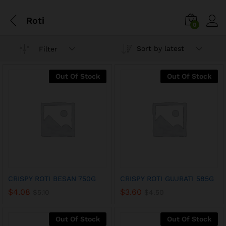
Roti
0
Sort by latest
Filter
Out Of Stock
Out Of Stock
x
CRISPY ROTI BESAN 750G
CRISPY ROTI GUJRATI 585G
ce
ce
$
4.08
$
3.60
$
5.10
$
4.50
Out Of Stock
Out Of Stock