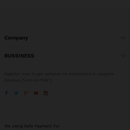
Company
BUSSINESS
Register now to get updates on promotions & coupons
[mc4wp_form id=”436″]
We Using Safe Payment For