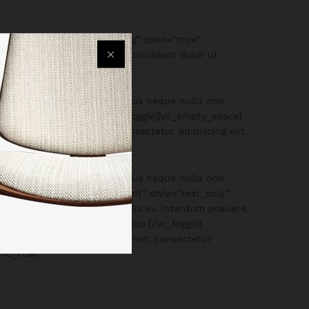
” style=”text_only” size=”lg” open=”true”
e ex quis finibus. Quisque tincidunt dolor ut
neque dictum sapien, eu luctus neque nulla non
, a auctor mauris scele[/vc_toggle][vc_empty_space]
m ipsum dolor sit amet, consectetur adipiscing elit.
es imperdiet.
neque dictum sapien, eu luctus neque nulla non
ace][vc_toggle title=”Payment” style=”text_only”
get magna. Etiam mattis, felis eu interdum posuere,
trum maximus turpis id luctus.[/vc_toggle]
744″]Lorem ipsum dolor sit amet, consectetur
[/vc_row]