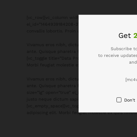
[vc_row][vc_column width=”2/12″][/vc_column][vc_co
el_id=”1464939184208-3761b6d5-e09b”]Lorem ipsum dol
convallis lobortis. Proin ullamcorper eros ac ultrice
Get
Vivamus eros nibh, dictum sed venenatis vitae, orn
Subscribe to
ante. Quisque pharetra facilisis mauris a hendrerit
to receive updates
[vc_toggle title=”Data Protection” style=”text_only
and
Morbi feugiat molestie ex quis finibus. Quisque tinci
Vivamus eros nibh, dictum sed venenatis vitae, orn
[mc4
ante. Quisque pharetra facilisis mauris a hendrerit
size=”lg” open=”true” el_id=”1470367649702-23bf6af
justo neque dictum sapien, eu luctus neque nulla no
Don't
[vc_empty_space][vc_toggle title=”Return” style=”t
adipiscing elit. Morbi feugiat molestie ex quis fini