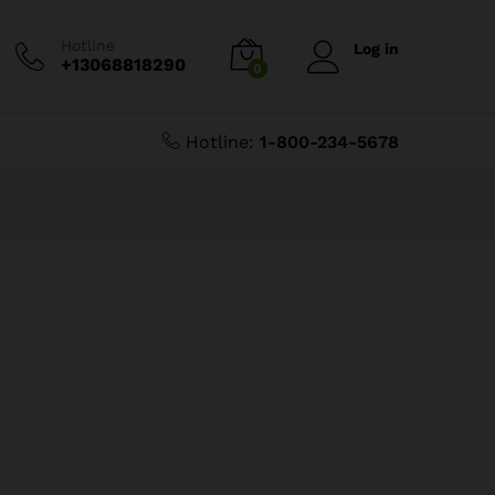
Hotline
Log in
+13068818290
0
Hotline:
1-800-234-5678