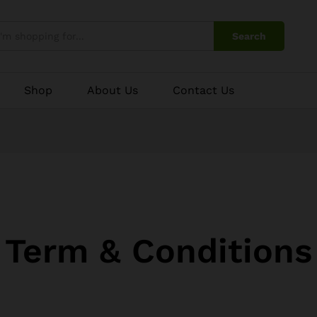
Search
Shop
About Us
Contact Us
Term & Conditions