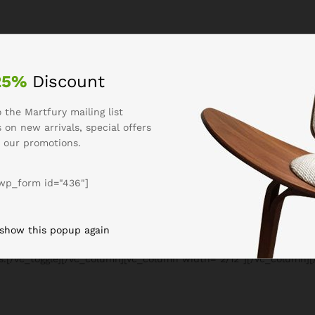
lumn width=”8/12″][vc_empty_space][vc_toggle title=”Our Contract
or sit amet, consectetur adipiscing elit. Morbi feugiat molesti
s imperdiet.
25%
Discount
are eget magna. Etiam mattis, felis eu interdum posuere, justo 
 the Martfury mailing list
. Donec rutrum maximus turpis id luctus. In gravida pulvinar elit
 on new arrivals, special offers
” size=”lg” open=”true” el_id=”1466409091591-468ec8ec-870d”]Lore
 our promotions.
dunt dolor ut convallis lobortis. Proin ullamcorper eros ac ultric
are eget magna. Etiam mattis, felis eu interdum posuere, justo 
wp_form id="436"]
. Donec rutrum maximus turpis id luctus.[/vc_toggle][vc_empty_sp
3-fbeb”]Vivamus eros nibh, dictum sed venenatis vitae, ornare e
n ante. Quisque pharetra facilisis mauris a hendrerit. Donec ru
 show this popup again
ext_only” size=”lg” open=”true” el_id=”1470367677196-ffb46dd4-f
bus.[/vc_toggle][/vc_column][vc_column width=”2/12″][/vc_column]