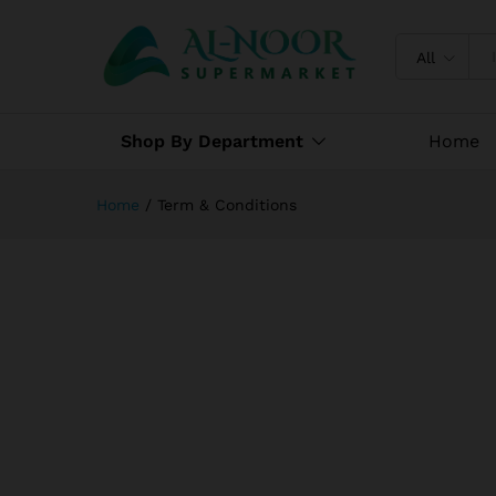
All
Shop By Department
Home
Home
/
Term & Conditions