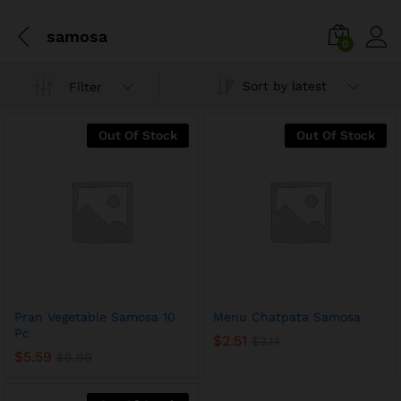
samosa
0
Sort by latest
Filter
Out Of Stock
Out Of Stock
x
Pran Vegetable Samosa 10
Menu Chatpata Samosa
ce
ce
Pc
$
2.51
$
3.14
$
5.59
$
6.99