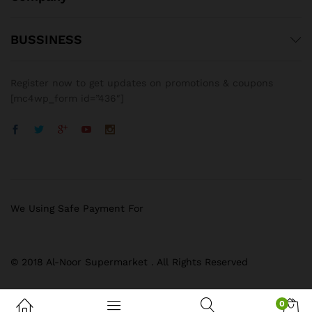
BUSSINESS
Register now to get updates on promotions & coupons
[mc4wp_form id=”436″]
We Using Safe Payment For
© 2018 Al-Noor Supermarket . All Rights Reserved
0