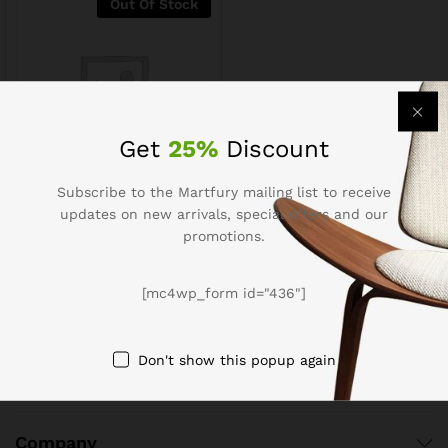
Out Of Stock
Get
25%
Discount
Subscribe to the Martfury mailing list to receive
Menu Potato Samosa (50
updates on new arrivals, special offers and our
pcs)
promotions.
$
2.51
$
3.14
[mc4wp_form id="436"]
Don't show this popup again
Company