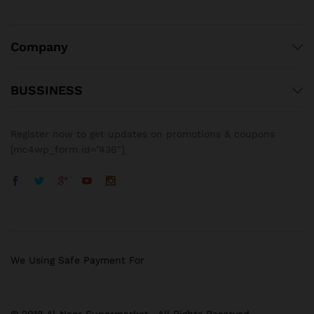
Company
BUSSINESS
Register now to get updates on promotions & coupons
[mc4wp_form id=”436″]
We Using Safe Payment For
© 2018 Al-Noor Supermarket . All Rights Reserved