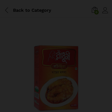
Back to
Category
0