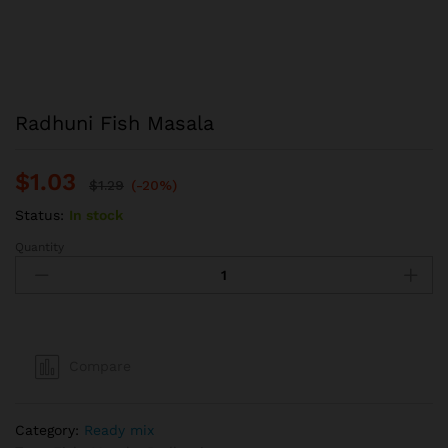
Radhuni Fish Masala
$
1.03
$
1.29
(-20%)
Status:
In stock
Quantity
Radhuni
Fish
Masala
quantity
Compare
Category:
Ready mix