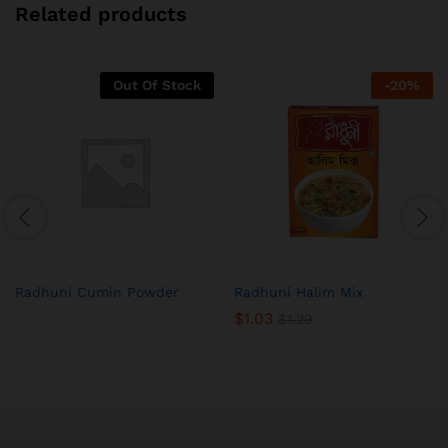
Related products
Out Of Stock
-
20
%
Radhuni Cumin Powder
Radhuni Halim Mix
$
1.03
$
1.29