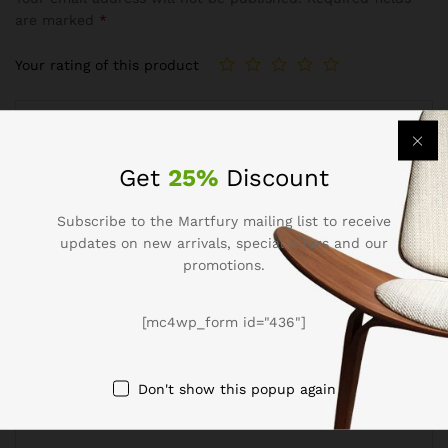
are marked
*
Your rating of this product
Get
25%
Discount
Subscribe to the Martfury mailing list to receive
updates on new arrivals, special offers and our
promotions.
Name
*
[mc4wp_form id="436"]
Don't show this popup again
Email
*