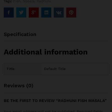
Tags:
Fish
,
Masala
,
Radhuni
Specification
Additional information
Title
Default Title
Reviews (0)
BE THE FIRST TO REVIEW “RADHUNI FISH MASALA”
Your email address will not be published.
Required fields