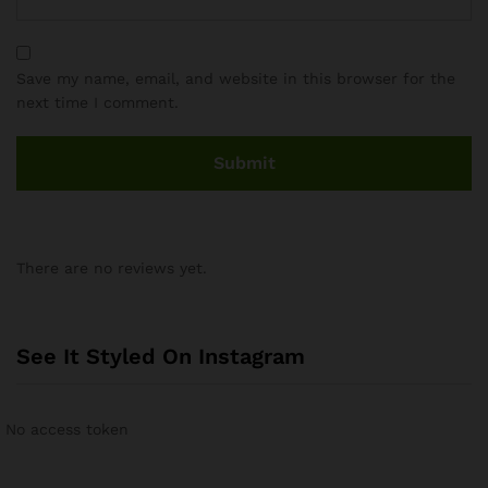
Save my name, email, and website in this browser for the
next time I comment.
There are no reviews yet.
See It Styled On Instagram
No access token