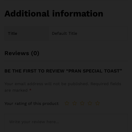
Additional information
Title
Default Title
Reviews (0)
BE THE FIRST TO REVIEW “PRAN SPECIAL TOAST”
Your email address will not be published.
Required fields
are marked
*
Your rating of this product