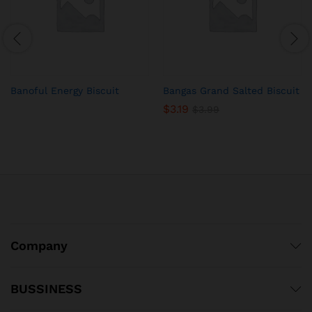
Banoful Energy Biscuit
Bangas Grand Salted Biscuit
$
3.19
$
3.99
Company
BUSSINESS