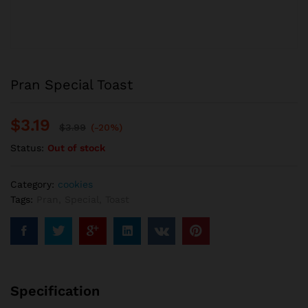
Pran Special Toast
$
3.19
$
3.99
(-20%)
Status:
Out of stock
Category:
cookies
Tags:
Pran
,
Special
,
Toast
Specification