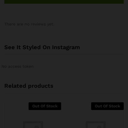
There are no reviews yet.
See It Styled On Instagram
No access token
Related products
Out Of Stock
Out Of Stock