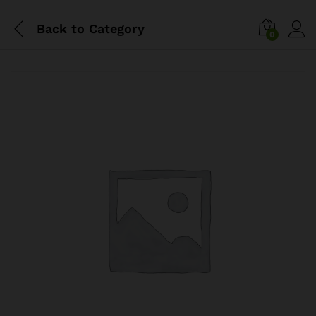
Back to
Category
0