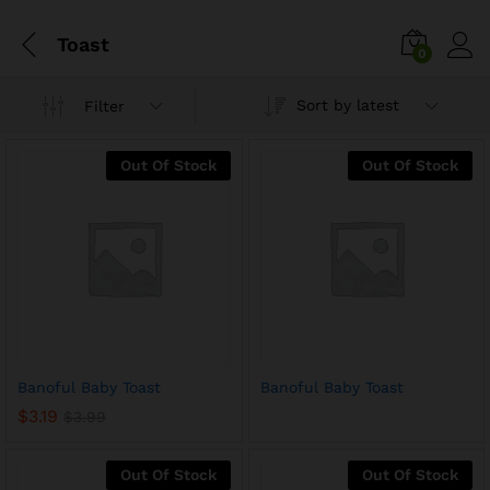
Toast
0
Sort by latest
Filter
Out Of Stock
Out Of Stock
Banoful Baby Toast
Banoful Baby Toast
$
3.19
$
3.99
Out Of Stock
Out Of Stock