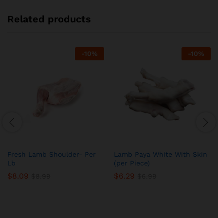
Related products
-
10
%
-
10
%
Fresh Lamb Shoulder- Per
Lamb Paya White With Skin
Lb
(per Piece)
$
8.09
$
6.29
$
8.99
$
6.99