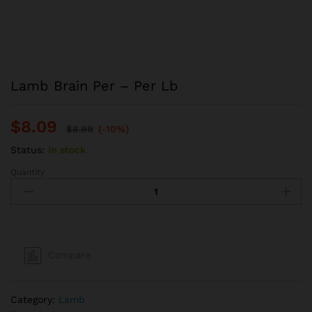
Lamb Brain Per – Per Lb
$
8.09
$
8.99
(-10%)
Status:
In stock
Quantity
Lamb
Brain
Per
–
Per
Lb
Compare
quantity
Category:
Lamb