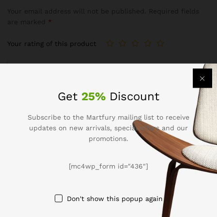
Your email address will not be published.
Required fields
are marked
*
Your rating of this product
Get
25%
Discount
Subscribe to the Martfury mailing list to receive
updates on new arrivals, special offers and our
promotions.
Name
*
[mc4wp_form id="436"]
Don't show this popup again
Email
*