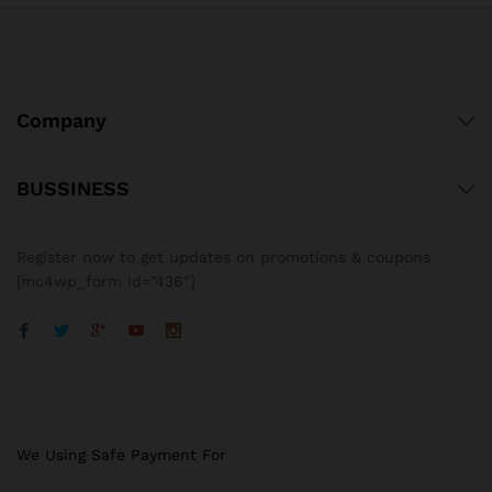
Company
BUSSINESS
Register now to get updates on promotions & coupons
[mc4wp_form id=”436″]
We Using Safe Payment For