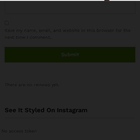
Save my name, email, and website in this browser for the
next time I comment.
There are no reviews yet.
See It Styled On Instagram
No access token