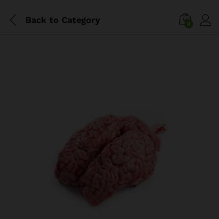
Back to
Category
0