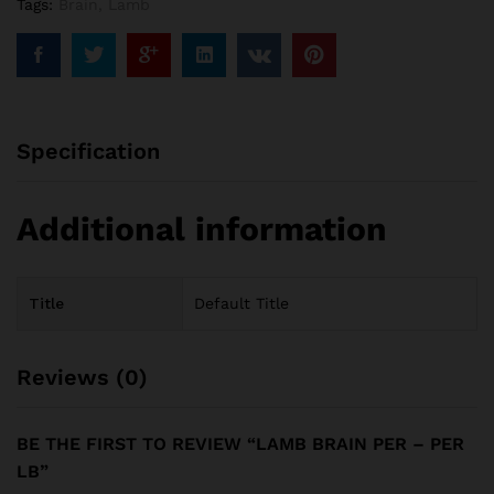
Tags:
Brain
,
Lamb
Specification
Additional information
Title
Default Title
Reviews (0)
BE THE FIRST TO REVIEW “LAMB BRAIN PER – PER
LB”