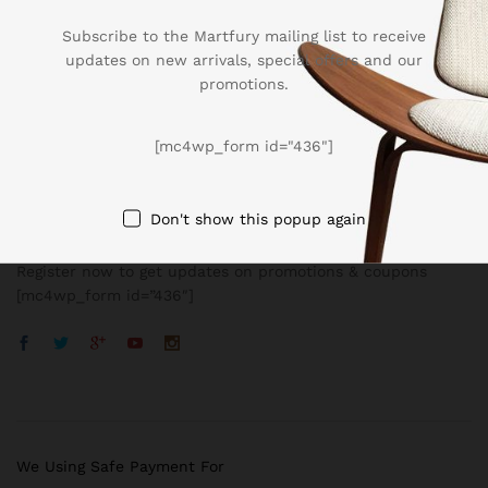
Subscribe to the Martfury mailing list to receive
updates on new arrivals, special offers and our
promotions.
Company
[mc4wp_form id="436"]
BUSSINESS
Don't show this popup again
Register now to get updates on promotions & coupons
[mc4wp_form id=”436″]
We Using Safe Payment For