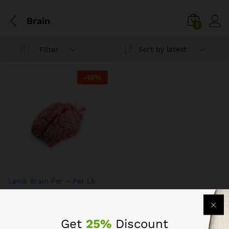
Brain
0
Sort by latest
Filter
-
10
%
Lamb Brain Per – Per Lb
$
8.09
$
8.99
Get
25%
Discount