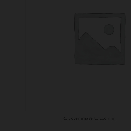
Roll over image to zoom in