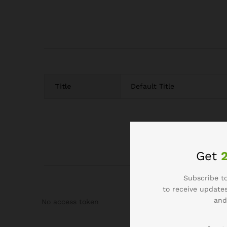
Title
Default Title
Get
Subscribe to
to receive updates
and
No access token