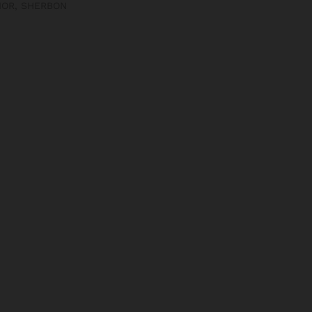
IOR
,
SHERBON