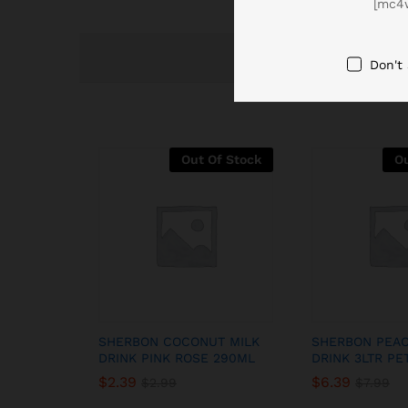
[mc4
Don't
Out Of Stock
Ou
SHERBON COCONUT MILK
SHERBON PEAC
DRINK PINK ROSE 290ML
DRINK 3LTR PE
$
2.39
$
6.39
$
2.99
$
7.99