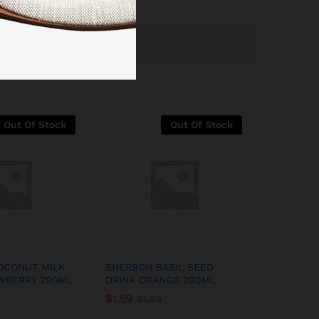
Out Of Stock
Out Of Stock
OCONUT MILK
SHERBON BASIL SEED
WBERRY 290ML
DRINK ORANGE 290ML
$
1.59
$
1.99