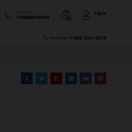
$
3.19
$
3.99
Hotline
Log in
+13068818290
0
Hotline:
1-800-234-5678