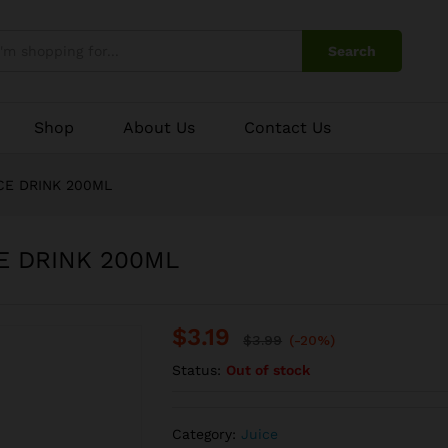
CE DRINK 200ML
Search
Shop
About Us
Contact Us
CE DRINK 200ML
E DRINK 200ML
$
3.19
$
3.99
(-20%)
Status:
Out of stock
Category:
Juice