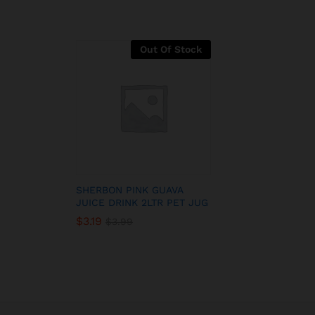
Out Of Stock
SHERBON PINK GUAVA
JUICE DRINK 2LTR PET JUG
$
3.19
$
3.99