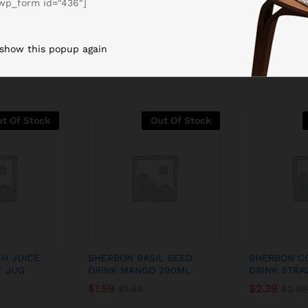
wp_form id="436"]
Related products
 show this popup again
t Of Stock
Out Of Stock
H JUICE
SHERBON BASIL SEED
SHERBON C
T JUG
DRINK MANGO 290ML
DRINK STRA
$
1.59
$
2.39
$
1.99
$
2.99