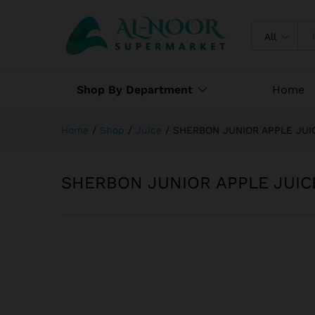
SHERBON JUNIOR APPLE JUI
Specification
Reviews (0)
All
Shop By Department
Home
Home
/
Shop
/
Juice
/
SHERBON JUNIOR APPLE JUI
SHERBON JUNIOR APPLE JUIC