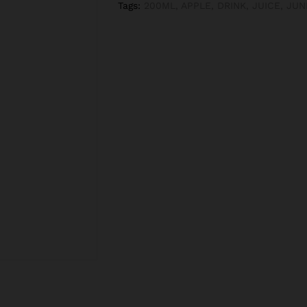
Tags:
200ML
,
APPLE
,
DRINK
,
JUICE
,
JUN