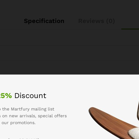
Specification
Reviews (0)
See It Styled On Instagram
25%
Discount
 the Martfury mailing list
 on new arrivals, special offers
 our promotions.