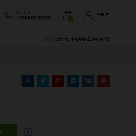
$
3.60
Add to Cart
$
4.50
Hotline
Log in
+13068818290
0
Hotline:
1-800-234-5678
t