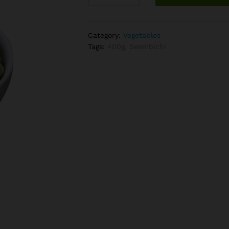
quantity
Category:
Vegetables
Tags:
400g
,
Seembichi