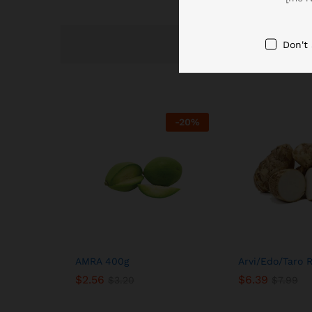
Don't
-
20
%
AMRA 400g
Arvi/Edo/Taro 
$
2.56
$
6.39
$
3.20
$
7.99