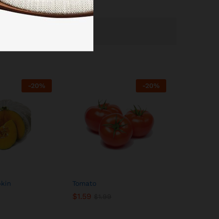
-
20
%
-
20
%
kin
Tomato
$
1.59
$
1.99