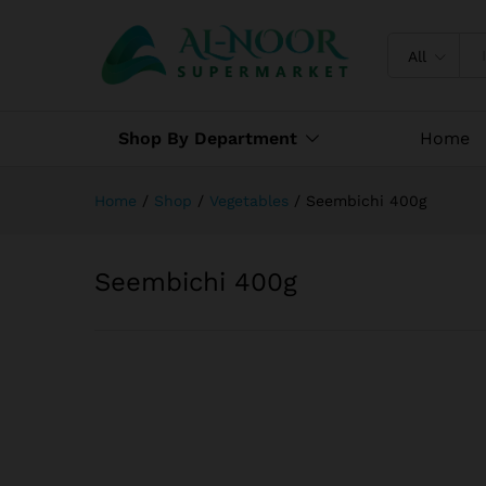
Seembichi 400g
Specification
Reviews (0)
All
Shop By Department
Home
Home
/
Shop
/
Vegetables
/
Seembichi 400g
Seembichi 400g