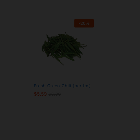
-
20
%
Fresh Green Chili (per lbs)
$
5.59
$
6.99