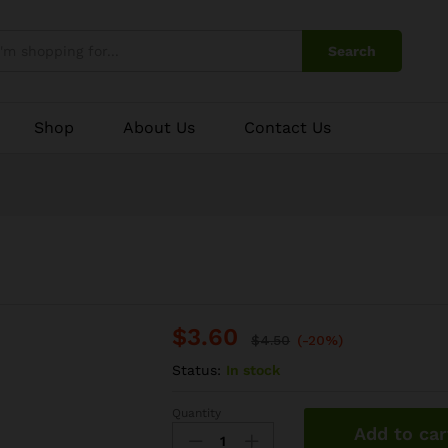
Search
Shop
About Us
Contact Us
$
3.60
$
4.50
(-20%)
Status:
In stock
Quantity
Seembichi
Add to car
400g