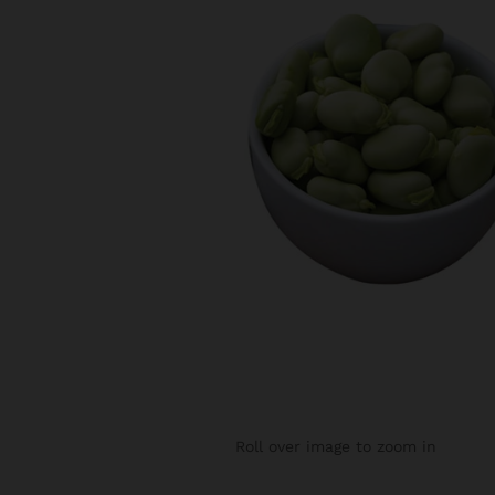
Roll over image to zoom in