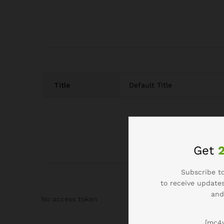
Title
Default Title
Get
Subscribe to
to receive updates
and
No access token
[mc4