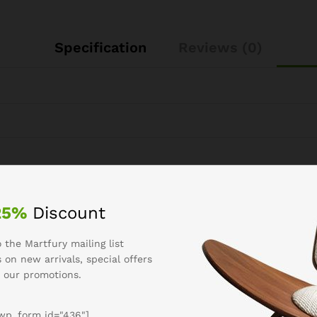
Specification
Reviews (0)
25%
Discount
See It Styled On Instagram
 the Martfury mailing list
 on new arrivals, special offers
 our promotions.
wp_form id="436"]