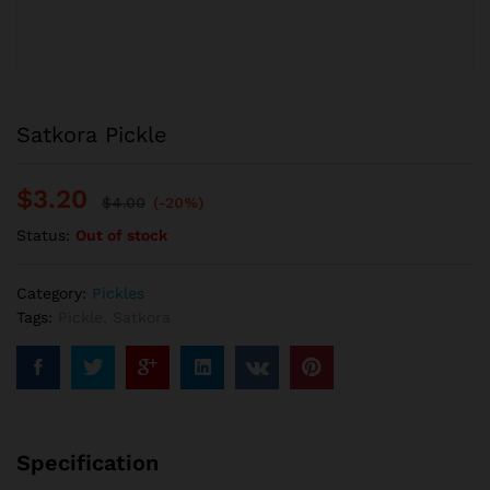
Satkora Pickle
$
3.20
$
4.00
(-20%)
Status:
Out of stock
Category:
Pickles
Tags:
Pickle
,
Satkora
Specification