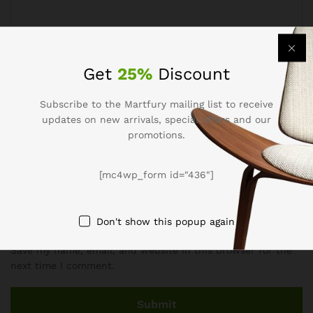
Get
25%
Discount
Name
*
Subscribe to the Martfury mailing list to receive
updates on new arrivals, special offers and our
promotions.
Email
*
[mc4wp_form id="436"]
Don't show this popup again
Save my name, email, and website in this browser for the
next time I comment.