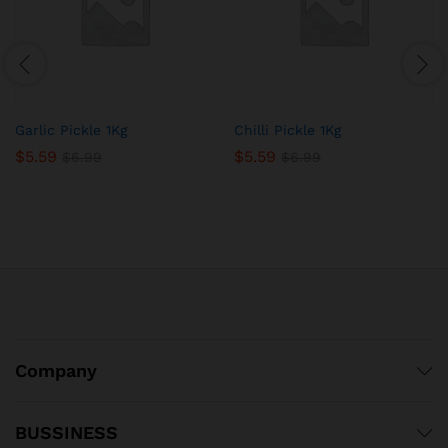
Garlic Pickle 1Kg
Chilli Pickle 1Kg
$
5.59
$
5.59
$
6.99
$
6.99
Company
BUSSINESS