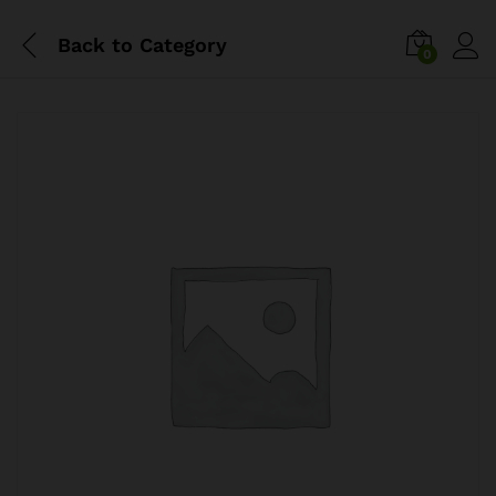
Back to
Category
0