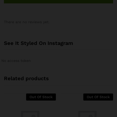
There are no reviews yet.
See It Styled On Instagram
No access token
Related products
Out Of Stock
Out Of Stock