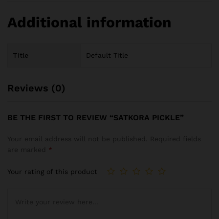
Additional information
Title
Default Title
Reviews (0)
BE THE FIRST TO REVIEW “SATKORA PICKLE”
Your email address will not be published.
Required fields
are marked
*
Your rating of this product