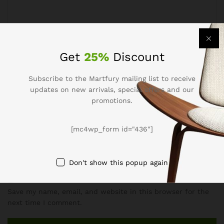
Get
25%
Discount
Subscribe to the Martfury mailing list to receive
Name
*
updates on new arrivals, special offers and our
promotions.
[mc4wp_form id="436"]
Email
*
Don't show this popup again
Save my name, email, and website in this browser for the
next time I comment.