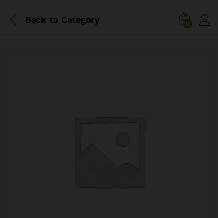
Back to
Category
0