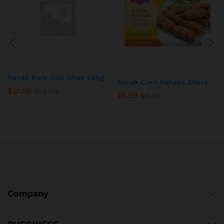
Nanak Pure Desi Ghee 1.6kg
Nanak Corn Kababs 20pcs
$
21.59
$
26.99
$
5.59
$
6.99
Company