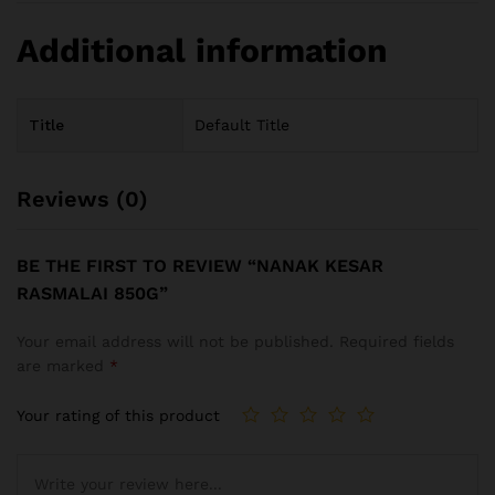
Additional information
Title
Default Title
Reviews (0)
BE THE FIRST TO REVIEW “NANAK KESAR
RASMALAI 850G”
Your email address will not be published.
Required fields
are marked
*
Your rating of this product