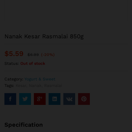
Nanak Kesar Rasmalai 850g
$
5.59
$
6.99
(-20%)
Status:
Out of stock
Category:
Yogurt & Sweet
Tags:
Kesar
,
Nanak
,
Rasmalai
Specification