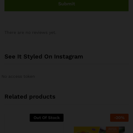
There are no reviews yet.
See It Styled On Instagram
No access token
Related products
Out Of Stock
-
20
%