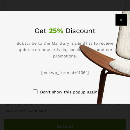
Get
25%
Discount
Name
*
Subscribe to the Martfury mailing list to receive
updates on new arrivals, special offers and our
promotions.
Email
*
[mc4wp_form id="436"]
Don't show this popup again
Save my name, email, and website in this browser for the
next time I comment.