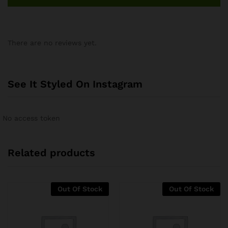
There are no reviews yet.
See It Styled On Instagram
No access token
Related products
Out Of Stock
Out Of Stock