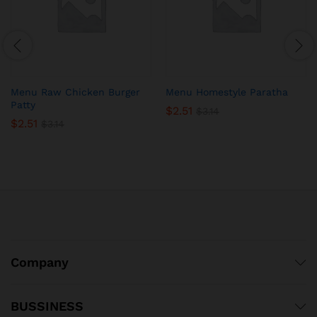
Menu Raw Chicken Burger
Menu Homestyle Paratha
Patty
$
2.51
$
3.14
$
2.51
$
3.14
Company
BUSSINESS