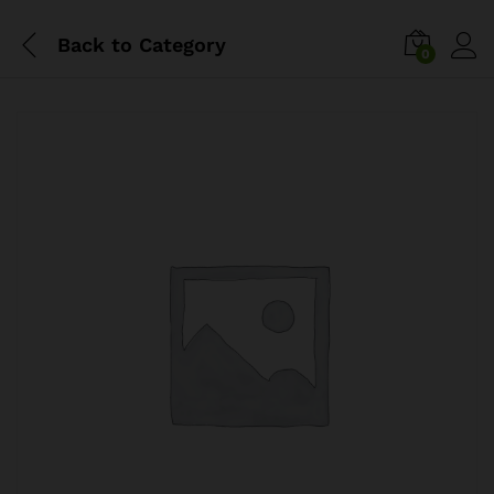
Back to
Category
0