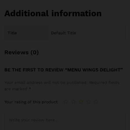
Additional information
Title
Default Title
Reviews (0)
BE THE FIRST TO REVIEW “MENU WINGS DELIGHT”
Your email address will not be published.
Required fields
are marked
*
Your rating of this product