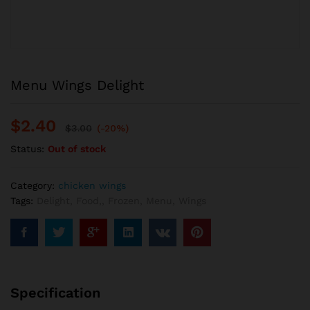
Menu Wings Delight
$
2.40
$
3.00
(-20%)
Status:
Out of stock
Category:
chicken wings
Tags:
Delight
,
Food,
,
Frozen
,
Menu
,
Wings
Specification