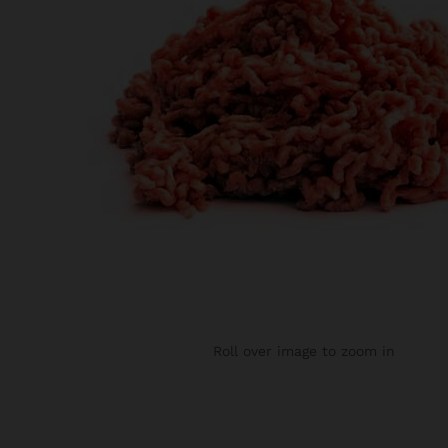
Roll over image to zoom in