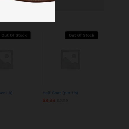
Out Of Stock
Out Of Stock
per Lb)
Half Goat (per Lb)
$
8.99
$
9.99