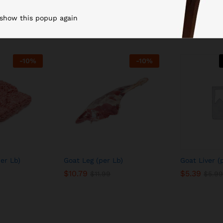
Related products
 show this popup again
-
10
%
-
10
%
er Lb)
Goat Leg (per Lb)
Goat Liver (
$
10.79
$
5.39
$
11.99
$
5.99