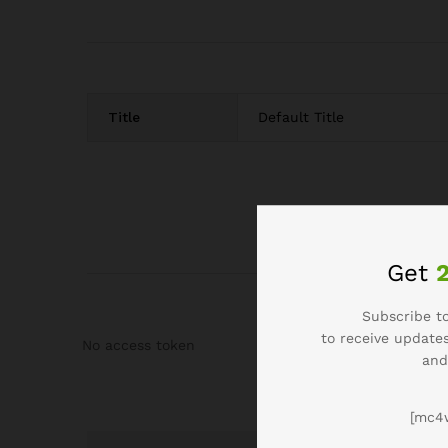
Title
Default Title
Get
Subscribe to
to receive updates
No access token
and
[mc4