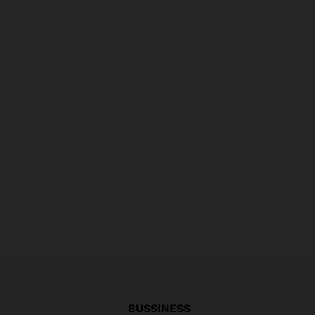
BUSSINESS