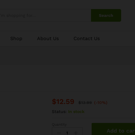
Search
Shop
About Us
Contact Us
$
12.59
$
13.99
(-10%)
Status:
In stock
Quantity
Goat
Add to car
Keema