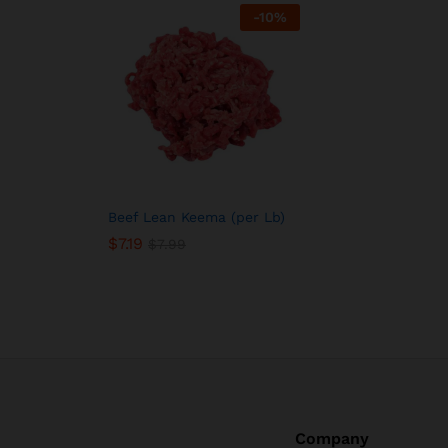
-
10
%
Beef Lean Keema (per Lb)
$
7.19
$
7.99
Company