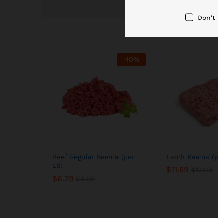
Don't
-
10
%
Beef Regular Keema (per
Lamb Keema (p
Lb)
$
11.69
$
12.99
$
6.29
$
6.99