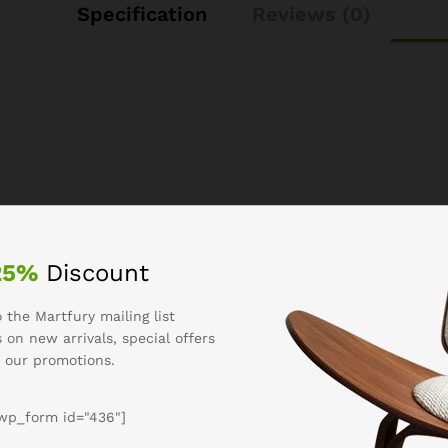
Specification
Reviews (0)
See It Styled On Instagram
25%
Discount
 the Martfury mailing list
 on new arrivals, special offers
 our promotions.
wp_form id="436"]