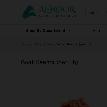
Goat Keema (per Lb)
Specification
Reviews (0)
All
Shop By Department
Home
Home
/
Shop
/
Meat
/
Goat Keema (per Lb)
Goat Keema (per Lb)