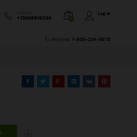
$
12.59
Add to Cart
$
13.99
Hotline
Log in
+13068818290
0
Hotline:
1-800-234-5678
t