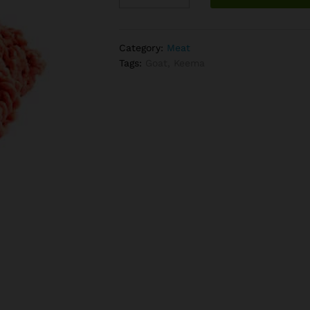
(per
Lb)
quantity
Category:
Meat
Tags:
Goat
,
Keema