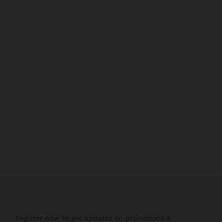
Register now to get updates on promotions &