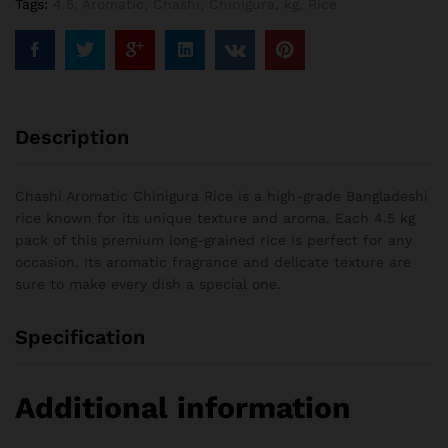
Tags:
4.5
,
Aromatic
,
Chashi
,
Chinigura
,
kg
,
Rice
Description
Chashi Aromatic Chinigura Rice is a high-grade Bangladeshi
rice known for its unique texture and aroma. Each 4.5 kg
pack of this premium long-grained rice is perfect for any
occasion. Its aromatic fragrance and delicate texture are
sure to make every dish a special one.
Specification
Additional information