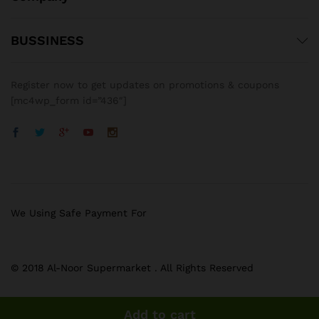
BUSSINESS
Register now to get updates on promotions & coupons
[mc4wp_form id=”436″]
We Using Safe Payment For
© 2018 Al-Noor Supermarket . All Rights Reserved
Add to cart