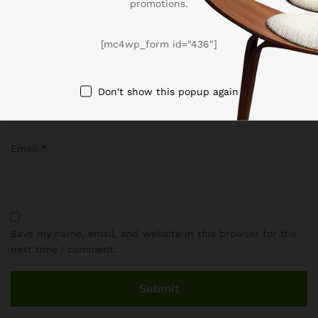
promotions.
[mc4wp_form id="436"]
Name
*
Don't show this popup again
Email
*
Save my name, email, and website in this browser for the
next time I comment.