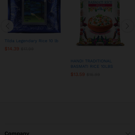
Tilda Legendary Rice 10 lb
$
14.39
$
17.99
HANDI TRADITIONAL
BASMATI RICE 10LBS
$
13.59
$
16.99
Company