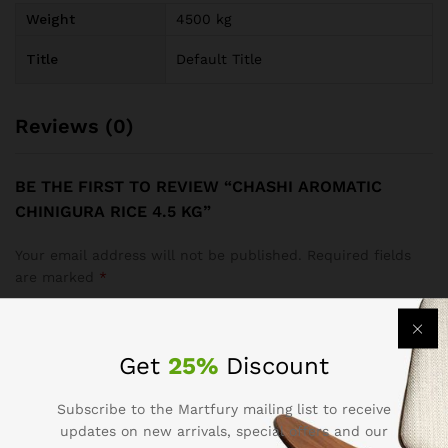
Weight
4500 kg
Title
Default Title
Reviews (0)
BE THE FIRST TO REVIEW “CHASHI AROMATIC
CHINIGURA RICE 4.5 KG”
Your email address will not be published.
Required fields
are marked
*
Your rating of this product
Get
25%
Discount
Subscribe to the Martfury mailing list to receive
updates on new arrivals, special offers and our