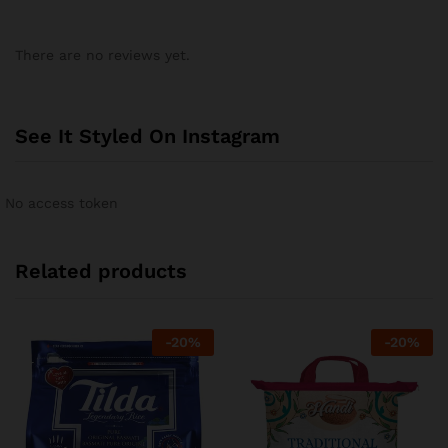
There are no reviews yet.
See It Styled On Instagram
No access token
Related products
-
20
%
-
20
%