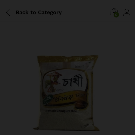
Back to
Category
0