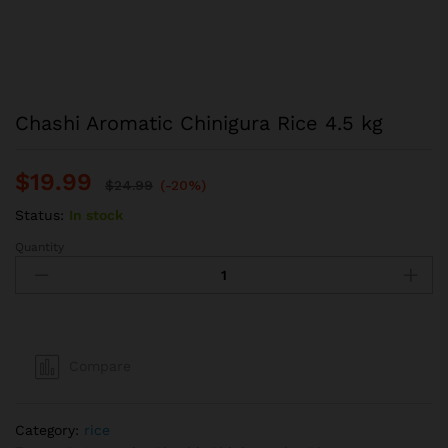
Chashi Aromatic Chinigura Rice 4.5 kg
$
19.99
$
24.99
(-20%)
Status:
In stock
Quantity
Chashi
Aromatic
Chinigura
Rice
4.5
kg
Compare
quantity
Category:
rice