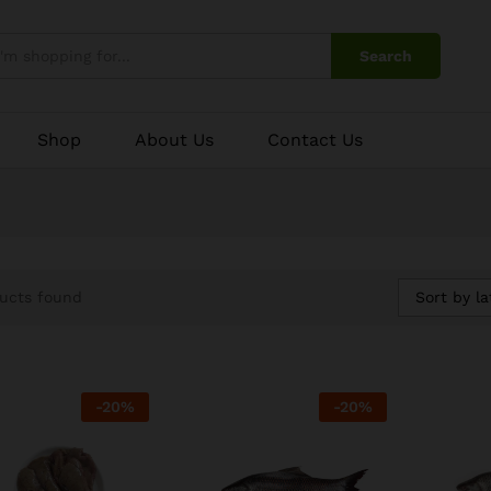
Search
Shop
About Us
Contact Us
Sort by la
ucts found
-
20
%
-
20
%