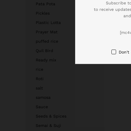
Subscribe to
Pata Pota
to receive updates
Pickles
and
Plastic Lotta
Prayer Mat
[mc4
puffed rice
Quil Bird
Don't
Ready mix
rice
Roti
salt
samosa
Sauce
Seeds & Spices
Semai & Suji