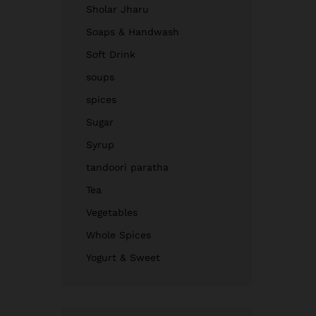
Sholar Jharu
Soaps & Handwash
Soft Drink
soups
spices
Sugar
Syrup
tandoori paratha
Tea
Vegetables
Whole Spices
Yogurt & Sweet