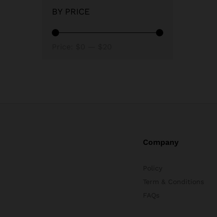
BY PRICE
Min
Max
Price:
$0
—
$20
price
price
Company
Policy
Term & Conditions
FAQs