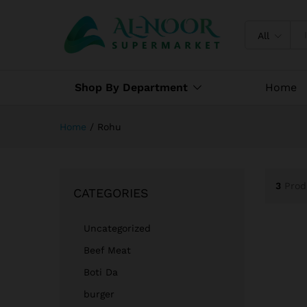
All
Shop By Department
Home
Home
/
Rohu
3
Prod
CATEGORIES
Uncategorized
Beef Meat
Boti Da
burger