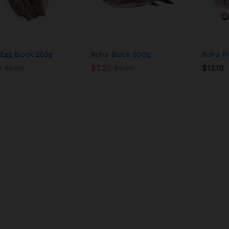
Egg Block 250g
Rohu Block 500g
Rohu F
8
8
$
$
7.20
7.20
$
$
13.19
13.19
$
$
3.60
3.60
$
$
9.00
9.00