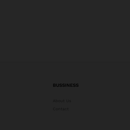
BUSSINESS
About Us
Contact