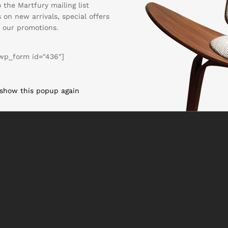
 the Martfury mailing list
 on new arrivals, special offers
 our promotions.
wp_form id="436"]
 show this popup again