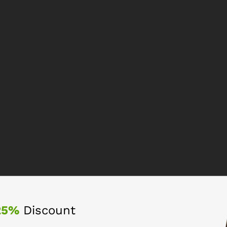
25%
Discount