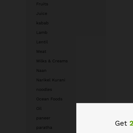
Fruits
Juice
kabab
Lamb
Lentil
Meat
Milks & Creams
Naan
Narikel Kurani
noodles
Ocean Foods
Oil
paneer
Get
paratha