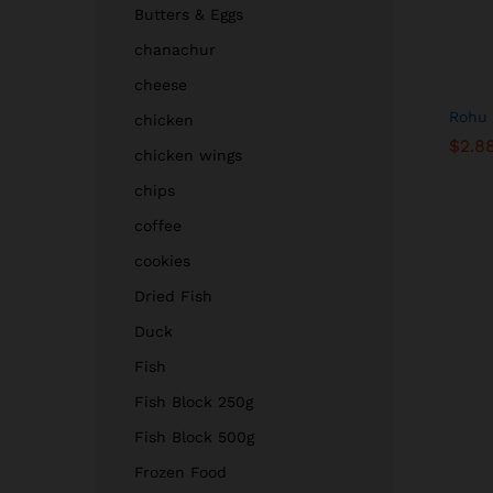
Butters & Eggs
chanachur
cheese
Rohu 
chicken
$
$
2.8
2.8
chicken wings
chips
coffee
cookies
Dried Fish
Duck
Fish
Fish Block 250g
Fish Block 500g
Frozen Food