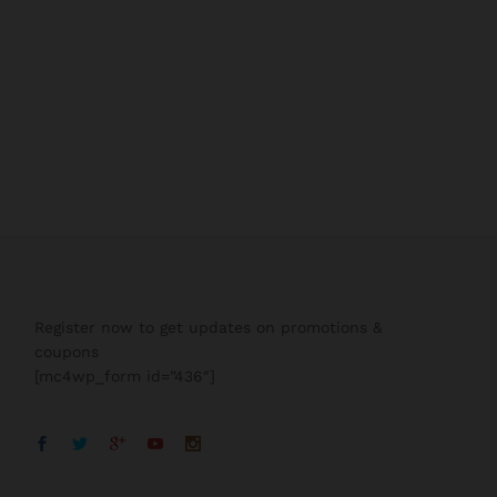
Register now to get updates on promotions &
coupons
[mc4wp_form id=”436″]