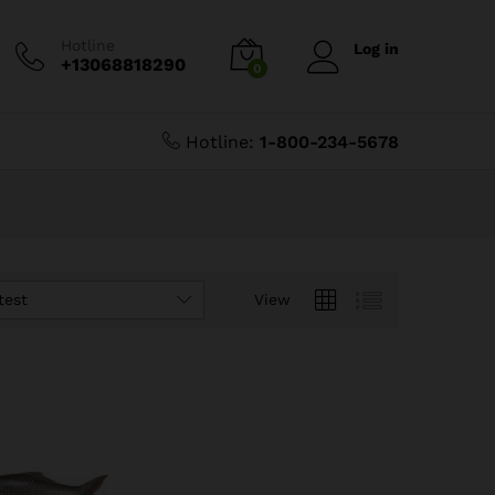
Hotline
Log in
+13068818290
0
Hotline:
1-800-234-5678
test
View