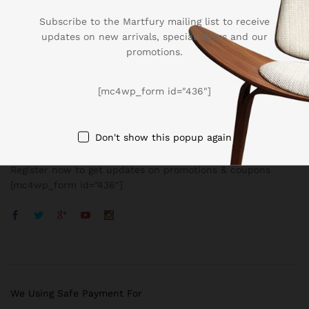
Subscribe to the Martfury mailing list to receive
updates on new arrivals, special offers and our
promotions.
Company
[mc4wp_form id="436"]
BUSSINESS
Don't show this popup again
Register now to get updates on promotions & coupons
[mc4wp_form id=”436″]
We Using Safe Payment For