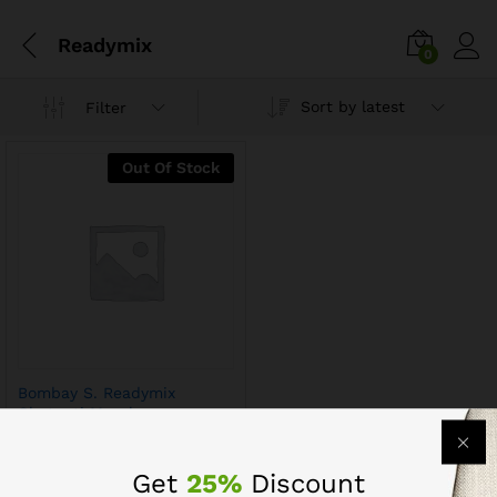
Readymix
0
Sort by latest
Filter
Out Of Stock
Bombay S. Readymix
Chatpati Masala
Get
25%
Discount