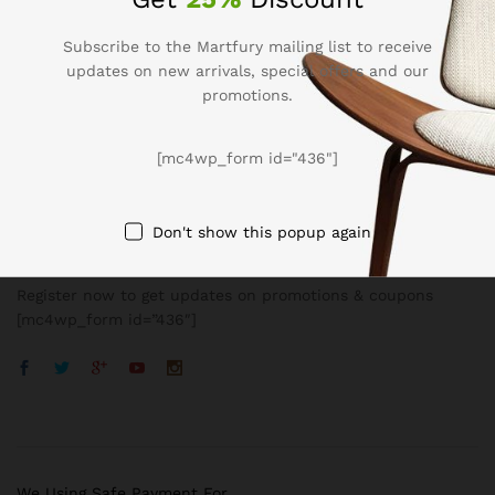
Subscribe to the Martfury mailing list to receive
updates on new arrivals, special offers and our
promotions.
Company
[mc4wp_form id="436"]
BUSSINESS
Don't show this popup again
Register now to get updates on promotions & coupons
[mc4wp_form id=”436″]
We Using Safe Payment For