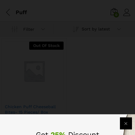
Puff
0
Sort by latest
Filter
Out Of Stock
Chicken Puff Cheeseball
Bites- 15 Pieces/ Box
$
10.79
$
13.79
Get
25%
Discount