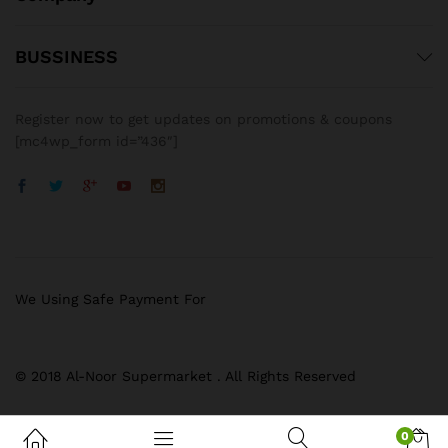
BUSSINESS
Register now to get updates on promotions & coupons
[mc4wp_form id=”436″]
We Using Safe Payment For
© 2018 Al-Noor Supermarket . All Rights Reserved
0