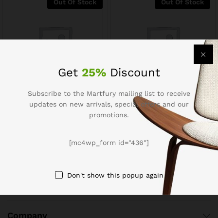
Out Of Stock
Out Of Stock
Get
25%
Discount
Subscribe to the Martfury mailing list to receive
Menu Potato Paratha
Bombay Sweets Potato
updates on new arrivals, special offers and our
Crackers
$
2.51
$
3.14
promotions.
$
1.20
$
1.50
[mc4wp_form id="436"]
Don't show this popup again
Company