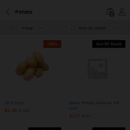
Potato
0
Sort by latest
Filter
-
20
%
Out Of Stock
All Potato
Menu Potato Samosa (50
pcs)
$
6.39
$
7.99
$
2.51
$
3.14