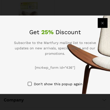
Get
25%
Discount
Subscribe to the Martfury mailing list to receive
Pomfret Dry 150g
updates on new arrivals, special offers and our
$
4.92
$
6.15
promotions.
[mc4wp_form id="436"]
Don't show this popup again
Company