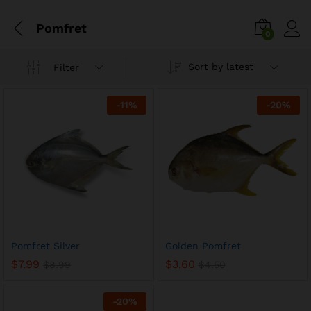
Pomfret
0
Sort by latest
Filter
-
11
%
-
20
%
Pomfret Silver
Golden Pomfret
$
7.99
$
3.60
$
8.99
$
4.50
-
20
%