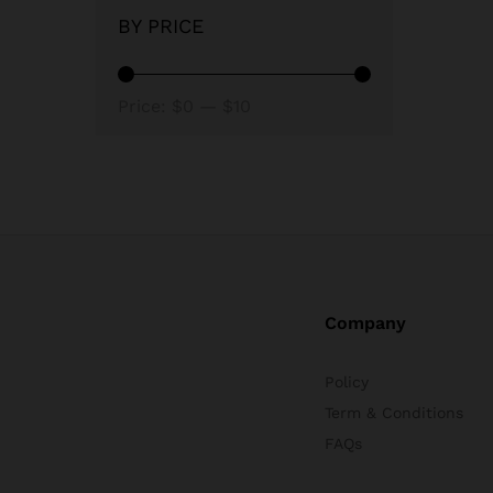
BY PRICE
Min
Max
Price:
$0
—
$10
price
price
Company
Policy
Term & Conditions
FAQs