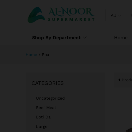
All
Shop By Department
Home
Home
/
Poa
1
Prod
CATEGORIES
Uncategorized
Beef Meat
Boti Da
burger