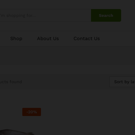
Search
Shop
About Us
Contact Us
Sort by la
ucts found
-
20
%