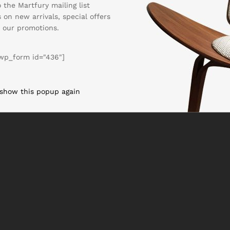
 the Martfury mailing list
 on new arrivals, special offers
 our promotions.
wp_form id="436"]
 show this popup again