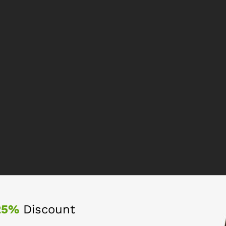
25%
Discount