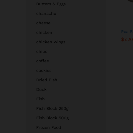
Butters & Eggs
chanachur
cheese
Poa B
chicken
$
$
7.20
7.20
chicken wings
chips
coffee
cookies
Dried Fish
Duck
Fish
Fish Block 250g
Fish Block 500g
Frozen Food