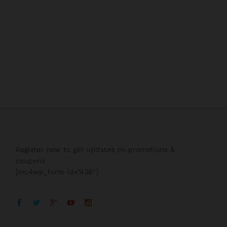
Register now to get updates on promotions &
coupons
[mc4wp_form id=”436″]