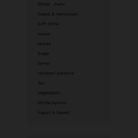
Sholar Jharu
Soaps & Handwash
Soft Drink
soups
spices
Sugar
Syrup
tandoori paratha
Tea
Vegetables
Whole Spices
Yogurt & Sweet