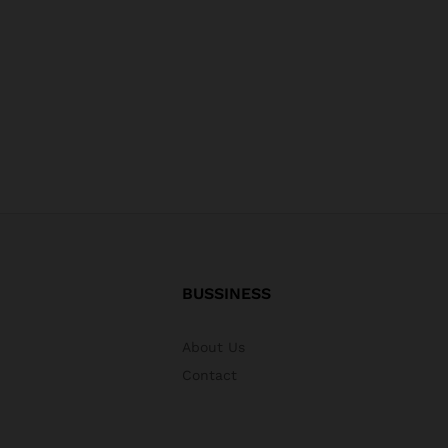
BUSSINESS
About Us
Contact