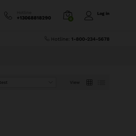
Hotline
Log in
+13068818290
0
Hotline:
1-800-234-5678
test
View