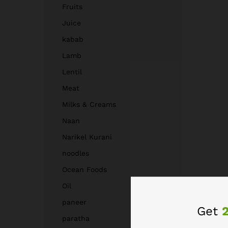
Fruits
Juice
kabab
Lamb
Lentil
Meat
Milks & Creams
Naan
Narikel Kurani
noodles
Ocean Foods
Oil
paneer
Get
paratha