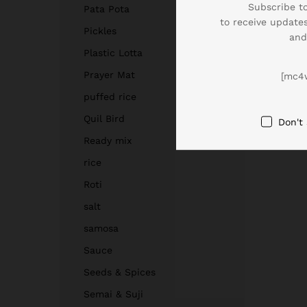
Subscribe to
Pata Pota
to receive updates
Pickles
and
Plastic Lotta
Prayer Mat
[mc4
puffed rice
Quil Bird
Don't
Ready mix
rice
Roti
salt
samosa
Sauce
Seeds & Spices
Semai & Suji