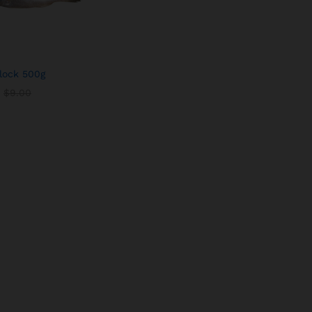
lock 500g
$
$
9.00
9.00