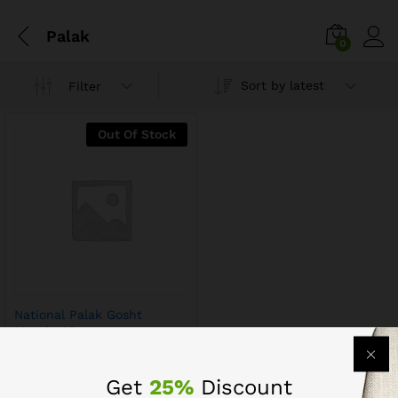
Palak
0
Sort by latest
Filter
Out Of Stock
National Palak Gosht
Masala 45g
Get
25%
Discount