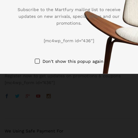
Subscribe to the Martfury mailing list to receive
updates on new arrivals, special offers and our
promotions.
Company
[mc4wp_form id="436"]
BUSSINESS
Don't show this popup again
Register now to get updates on promotions & coupons
[mc4wp_form id=”436″]
We Using Safe Payment For