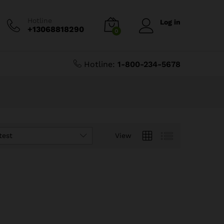
Hotline
Log in
+13068818290
0
Hotline:
1-800-234-5678
test
View