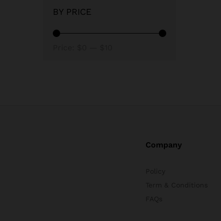
BY PRICE
Min
Max
Price:
$0
—
$10
price
price
Company
Policy
Term & Conditions
FAQs