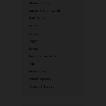
Sholar Jharu
Soaps & Handwash
Soft Drink
soups
spices
Sugar
Syrup
tandoori paratha
Tea
Vegetables
Whole Spices
Yogurt & Sweet