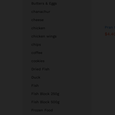
Butters & Eggs
chanachur
cheese
Pran 
chicken
$
$
4.4
4.4
chicken wings
chips
coffee
cookies
Dried Fish
Duck
Fish
Fish Block 250g
Fish Block 500g
Frozen Food