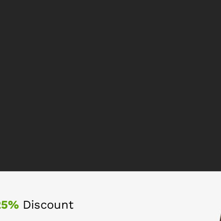
25%
Discount