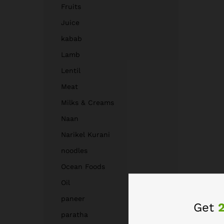
Fruits
Juice
kabab
Lamb
Lentil
Meat
Milks & Creams
Naan
Narikel Kurani
noodles
Ocean Foods
Oil
paneer
Get
paratha