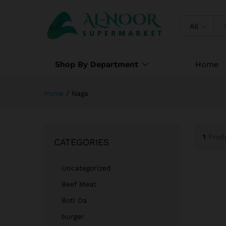
All
Shop By Department
Home
Home
/
Naga
1
Prod
CATEGORIES
Uncategorized
Beef Meat
Boti Da
burger