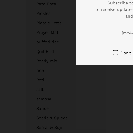
Subscribe to
Pata Pota
to receive updates
Pickles
and
Plastic Lotta
Prayer Mat
[mc4
puffed rice
Quil Bird
Don't
Ready mix
rice
Roti
salt
samosa
Sauce
Seeds & Spices
Semai & Suji