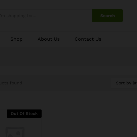
Search
Shop
About Us
Contact Us
Sort by la
ucts found
Out Of Stock