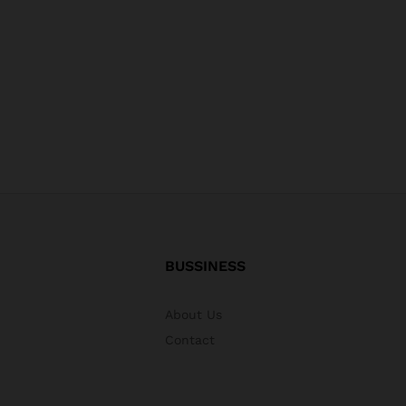
BUSSINESS
About Us
Contact