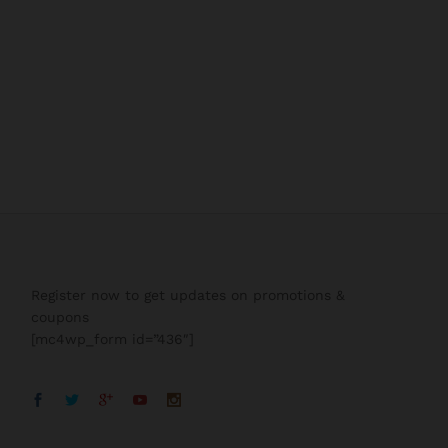
Register now to get updates on promotions &
coupons
[mc4wp_form id=”436″]