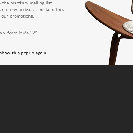
 the Martfury mailing list
 on new arrivals, special offers
 our promotions.
wp_form id="436"]
 show this popup again