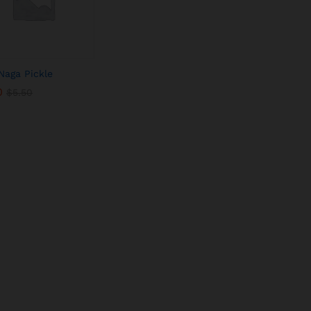
Naga Pickle
0
0
$
$
5.50
5.50