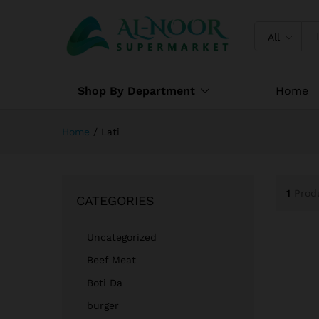
All
Shop By Department
Home
Home
/
Lati
1
Prod
CATEGORIES
Uncategorized
Beef Meat
Boti Da
burger