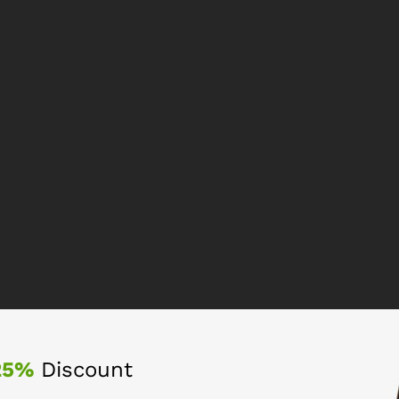
25%
Discount