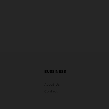
BUSSINESS
About Us
Contact