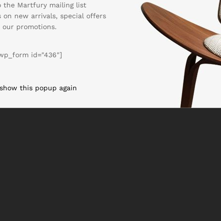
 the Martfury mailing list
 on new arrivals, special offers
 our promotions.
wp_form id="436"]
 show this popup again