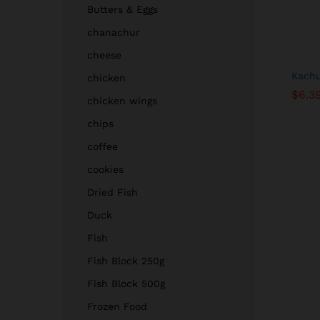
Butters & Eggs
chanachur
cheese
Kachu
chicken
$
$
6.3
6.3
chicken wings
chips
coffee
cookies
Dried Fish
Duck
Fish
Fish Block 250g
Fish Block 500g
Frozen Food