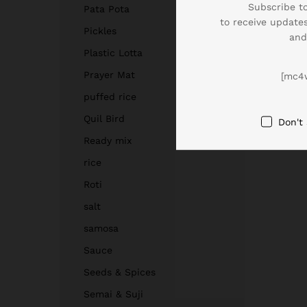
Subscribe to
Pata Pota
to receive updates
Pickles
and
Plastic Lotta
Prayer Mat
[mc4
puffed rice
Quil Bird
Don't
Ready mix
rice
Roti
salt
samosa
Sauce
Seeds & Spices
Semai & Suji