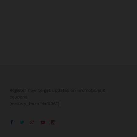
Register now to get updates on promotions &
coupons
[mc4wp_form id=”436″]