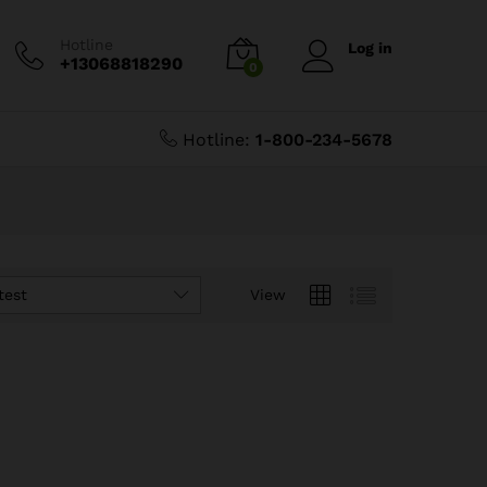
Hotline
Log in
+13068818290
0
Hotline:
1-800-234-5678
test
View