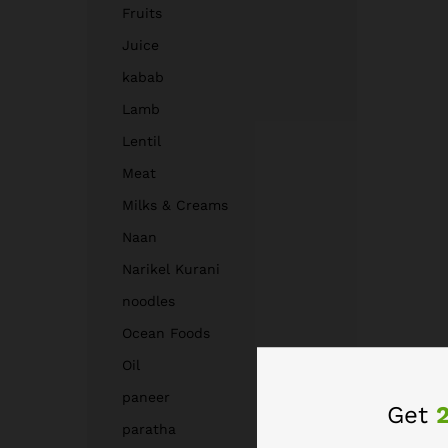
Fruits
Juice
kabab
Lamb
Lentil
Meat
Milks & Creams
Naan
Narikel Kurani
noodles
Ocean Foods
Oil
paneer
Get
paratha