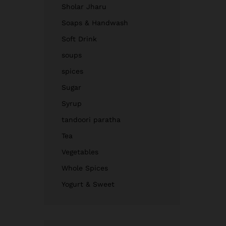
Sholar Jharu
Soaps & Handwash
Soft Drink
soups
spices
Sugar
Syrup
tandoori paratha
Tea
Vegetables
Whole Spices
Yogurt & Sweet