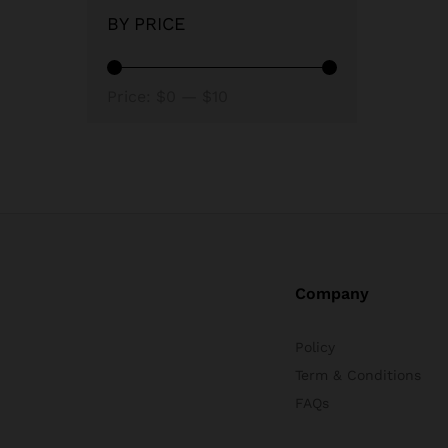
BY PRICE
Min
Max
Price:
$0
—
$10
price
price
Company
Policy
Term & Conditions
FAQs