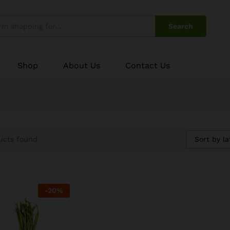
Search
Shop
About Us
Contact Us
Sort by la
ucts found
-
20
%