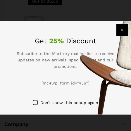
Out Of Stock
Get
25%
Discount
Subscribe to the Martfury mailing list to receive
updates on new arrivals, special offers and our
Well Sugar Free Cookies
promotions.
$
3.19
$
3.99
[mc4wp_form id="436"]
Don't show this popup again
Company