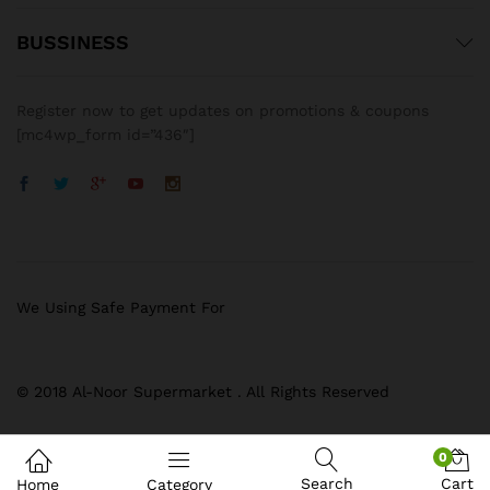
BUSSINESS
Register now to get updates on promotions & coupons
[mc4wp_form id=”436″]
We Using Safe Payment For
© 2018 Al-Noor Supermarket . All Rights Reserved
0
Search
Cart
Home
Category