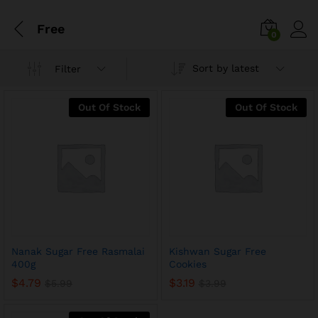
Free
0
Sort by latest
Filter
Out Of Stock
Out Of Stock
Nanak Sugar Free Rasmalai
Kishwan Sugar Free
400g
Cookies
$
4.79
$
3.19
$
5.99
$
3.99