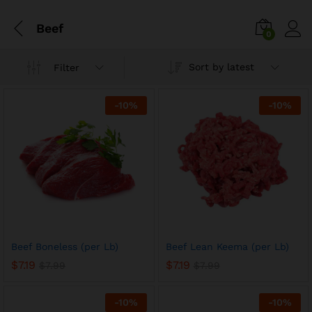
Beef
0
Sort by latest
Filter
-
10
%
-
10
%
Beef Boneless (per Lb)
Beef Lean Keema (per Lb)
$
7.19
$
7.19
$
7.99
$
7.99
-
10
%
-
10
%