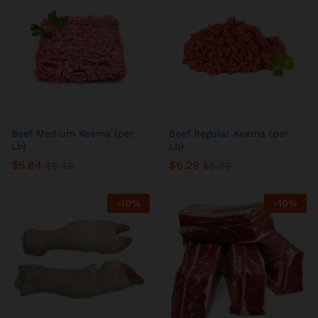
Beef Medium Keema (per
Beef Regular Keema (per
Lb)
Lb)
$
5.84
$
6.29
$
6.49
$
6.99
-
10
%
-
10
%