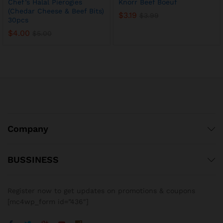
Chef’s Halal Pierogies
Knorr Beef Boeuf
(Chedar Cheese & Beef Bits)
$
3.19
$
3.99
30pcs
$
4.00
$
5.00
Company
BUSSINESS
x
ce
ce
Register now to get updates on promotions & coupons
[mc4wp_form id=”436″]