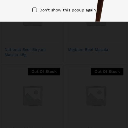
Don't show this popup again
National Beef Biryani
Mejbani Beef Masala
Masala 45g
Out Of Stock
Out Of Stock