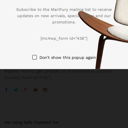
Subscribe to the Martfury mailing list to receive
updates on new arrivals, special offers and our
promotions.
Company
[mc4wp_form id="436"]
BUSSINESS
Don't show this popup again
Register now to get updates on promotions & coupons
[mc4wp_form id=”436″]
We Using Safe Payment For