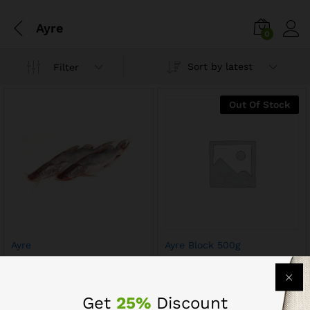
Ayre
0
Sort by latest
Filter
Out Of Stock
Ayre
Ayre Block 500g
$
17.60
$
9.60
$
12.00
Get
25%
Discount