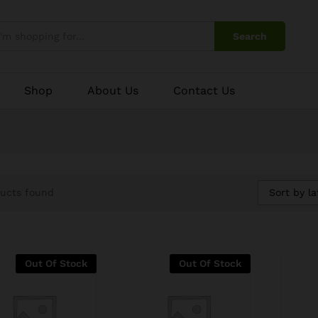
Search
Shop
About Us
Contact Us
Sort by la
ucts found
Out Of Stock
Out Of Stock