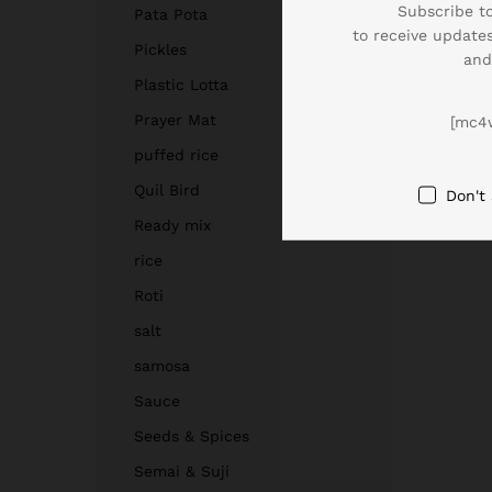
Subscribe to
Pata Pota
to receive updates
Pickles
and
Plastic Lotta
Prayer Mat
[mc4
puffed rice
Quil Bird
Don't
Ready mix
rice
Roti
salt
samosa
Sauce
Seeds & Spices
Semai & Suji