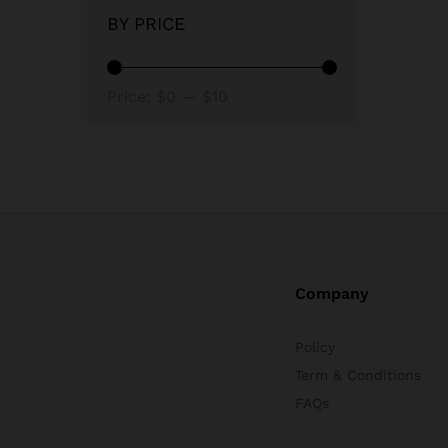
BY PRICE
Min
Max
Price:
$0
—
$10
price
price
Company
Policy
Term & Conditions
FAQs