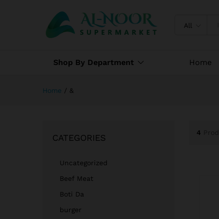
All
Shop By Department
Home
Home
/
&
4
Prod
CATEGORIES
Uncategorized
Beef Meat
Boti Da
burger