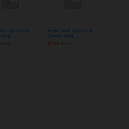
ites Spinach &
Borek Twist Spinach &
 454g
Cheese 908g
$
$
7.59
7.59
$
$
6.00
6.00
$
$
9.49
9.49