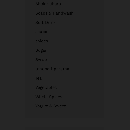
Sholar Jharu
Soaps & Handwash
Soft Drink
soups
spices
Sugar
Syrup
tandoori paratha
Tea
Vegetables
Whole Spices
Yogurt & Sweet