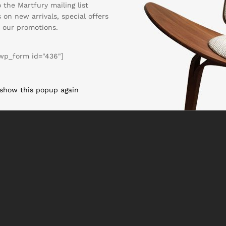
 the Martfury mailing list
 on new arrivals, special offers
 our promotions.
wp_form id="436"]
 show this popup again