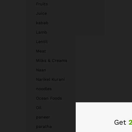
Fruits
Juice
kabab
Lamb
Lentil
Meat
Milks & Creams
Naan
Narikel Kurani
noodles
Ocean Foods
Oil
paneer
Get
paratha