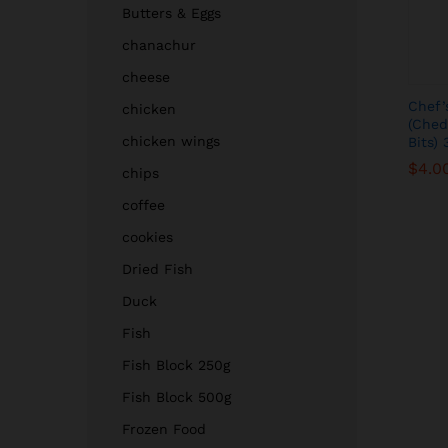
Butters & Eggs
chanachur
cheese
Chef’
chicken
(Ched
chicken wings
Bits)
$
$
4.0
4.0
chips
coffee
cookies
Dried Fish
Duck
Fish
Fish Block 250g
Fish Block 500g
Frozen Food