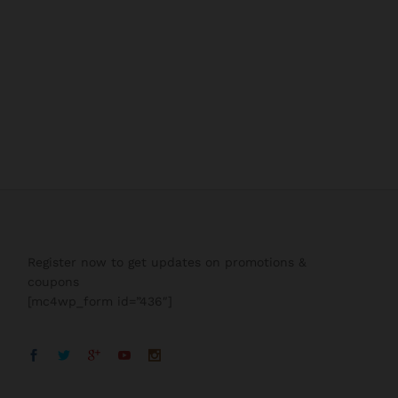
Register now to get updates on promotions &
coupons
[mc4wp_form id=”436″]