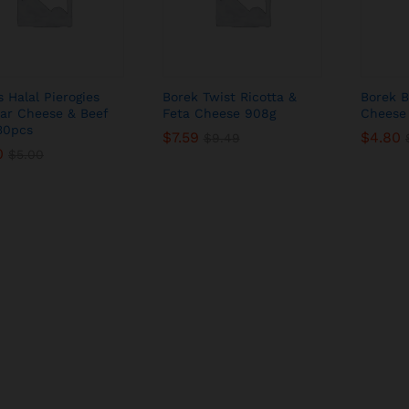
s Halal Pierogies
Borek Twist Ricotta &
Borek B
ar Cheese & Beef
Feta Cheese 908g
Cheese
 30pcs
$
$
7.59
7.59
$
$
4.80
4.80
$
$
9.49
9.49
0
0
$
$
5.00
5.00