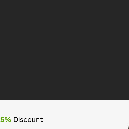
25%
Discount