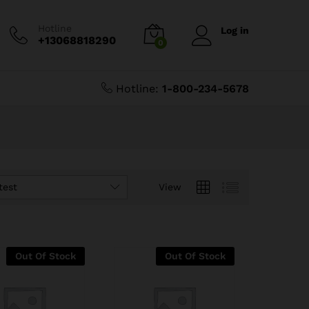
Hotline
Log in
+13068818290
0
Hotline:
1-800-234-5678
test
View
Out Of Stock
Out Of Stock