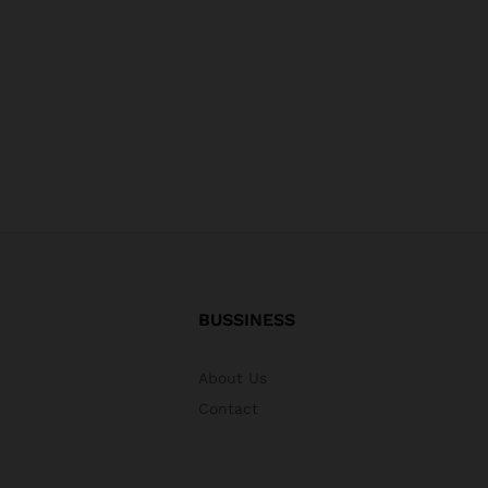
BUSSINESS
About Us
Contact