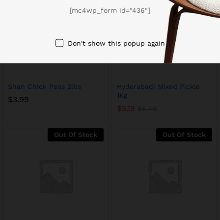
[mc4wp_form id="436"]
Don't show this popup again
Shan Chick Peas 2lbs
Hyderabadi Mixed Pickle
1Kg
$
3.99
$
5.19
$
6.49
Out Of Stock
Out Of Stock