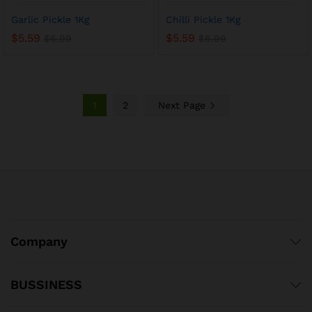
Garlic Pickle 1Kg
Chilli Pickle 1Kg
$
5.59
$
5.59
$
6.99
$
6.99
1
2
Next Page
x
Company
ce
ce
BUSSINESS