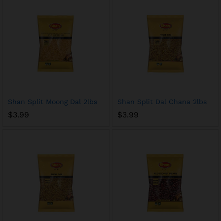
Shan Split Moong Dal 2lbs
Shan Split Dal Chana 2lbs
$
3.99
$
3.99