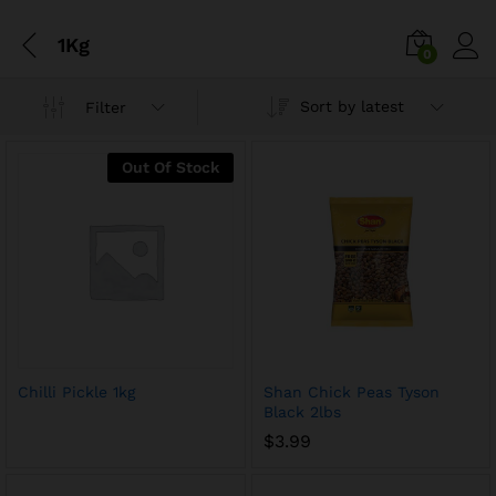
1Kg
0
Sort by latest
Filter
Out Of Stock
Chilli Pickle 1kg
Shan Chick Peas Tyson
Black 2lbs
$
3.99