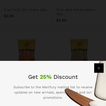
Shan Split Dal Chana 2lbs
Shan Red Kidney Beans
2lbs
$
3.99
$
3.99
Get
25%
Discount
Shan Split Masoor Dal 2lbs
Shan Orid Dal 2lbs
$
3.99
$
3.99
Subscribe to the Martfury mailing list to receive
updates on new arrivals, special offers and our
promotions.
Out Of Stock