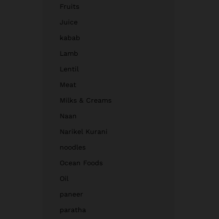
Fruits
Juice
kabab
Lamb
Lentil
Meat
Milks & Creams
Naan
Narikel Kurani
noodles
Ocean Foods
Oil
paneer
paratha