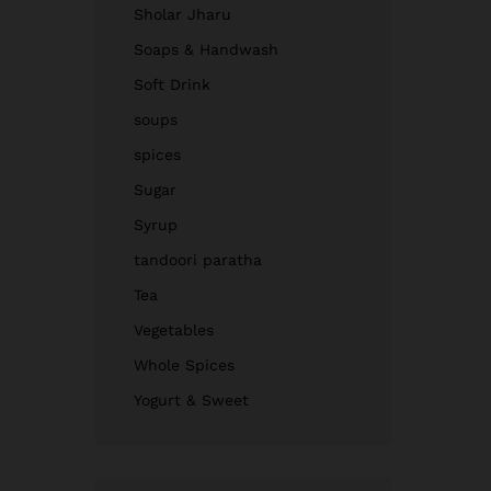
Sholar Jharu
Soaps & Handwash
Soft Drink
soups
spices
Sugar
Syrup
tandoori paratha
Tea
Vegetables
Whole Spices
Yogurt & Sweet