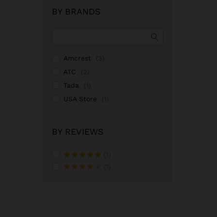
BY BRANDS
Amcrest
(3)
ATC
(2)
Tada
(1)
USA Store
(1)
BY REVIEWS
(1)
Rated
5
out
(1)
of 5
Rated
4
out of 5