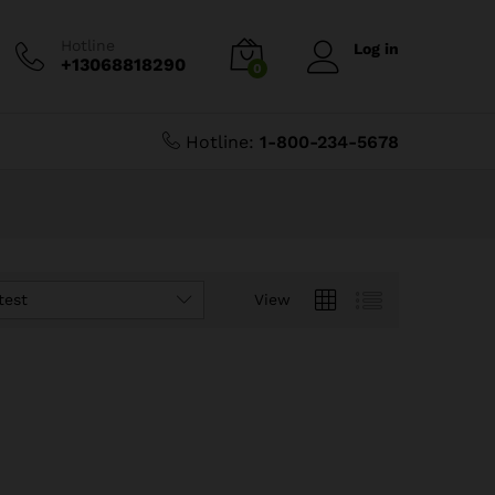
Hotline
Log in
+13068818290
0
Hotline:
1-800-234-5678
test
View