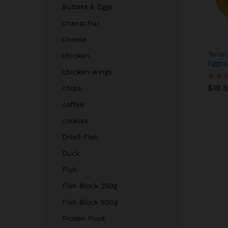
Butters & Eggs
chanachur
cheese
Terun
chicken
Eggpl
chicken wings
$
19.
$
19.
chips
Rated
4.00
coffee
out of
cookies
Dried Fish
Duck
Fish
Fish Block 250g
Fish Block 500g
Frozen Food