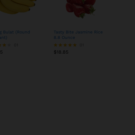
g Bulat (Round
Tasty Bite Jasmine Rice
ant)
8.8 Ounce
85
01
$
18.85
01
85
$
18.85
Rated
5.00
 5
out of 5