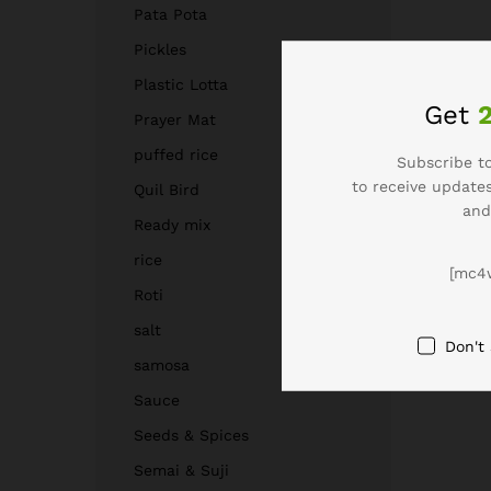
Pata Pota
Pickles
Plastic Lotta
Get
Prayer Mat
puffed rice
Subscribe to
to receive updates
Quil Bird
and
Ready mix
rice
[mc4
Roti
salt
Don't
samosa
Sauce
Seeds & Spices
Semai & Suji