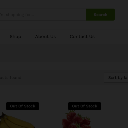
Search
Shop
About Us
Contact Us
Sort by la
ucts found
Out Of Stock
Out Of Stock