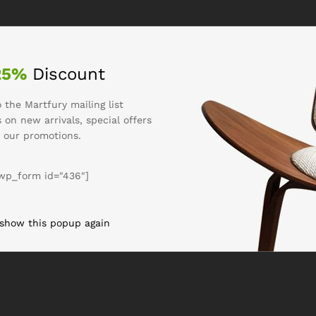
25%
Discount
 the Martfury mailing list
 on new arrivals, special offers
 our promotions.
wp_form id="436"]
 show this popup again