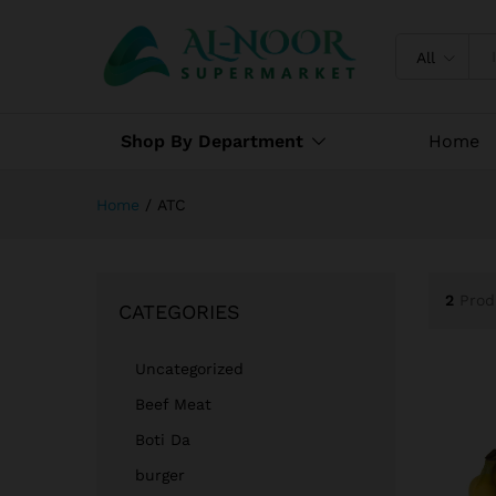
All
Shop By Department
Home
Home
/
ATC
2
Prod
CATEGORIES
Uncategorized
Beef Meat
Boti Da
burger