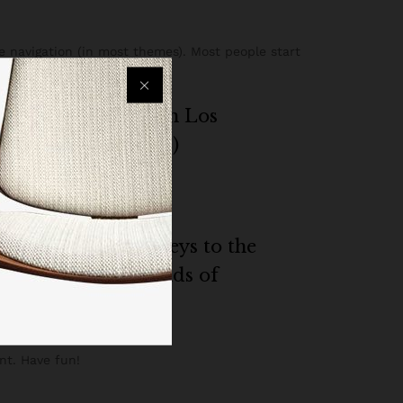
te navigation (in most themes). Most people start
my website. I live in Los
 caught in the rain.)
g quality doohickeys to the
le and does all kinds of
nt. Have fun!