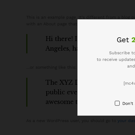
This is an example page. It’s different from a blog 
with an About page that introduces them to potential
Hi there! I’m a bike messenger
Get
Angeles, have a great dog name
Subscribe to
to receive updates
and
…or something like this:
The XYZ Doohickey Company w
[mc4
public ever since. Located i
awesome things for the Got
Don't
As a new WordPress user, you should go to
your da