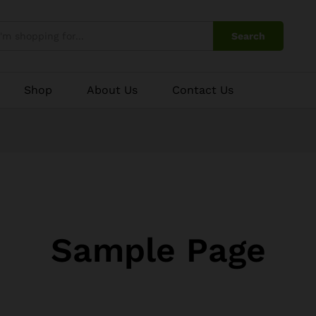
Search
Shop
About Us
Contact Us
Sample Page