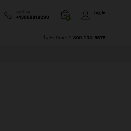
Hotline
Log in
+13068818290
0
Hotline:
1-800-234-5678