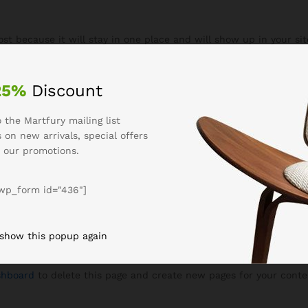
post because it will stay in one place and will show up in your si
 site visitors. It might say something like this:
 by day, aspiring actor by night, and this is 
25%
Discount
d Jack, and I like piña coladas. (And gettin’
 the Martfury mailing list
 on new arrivals, special offers
 our promotions.
as founded in 1971, and has been providin
wp_form id="436"]
n Gotham City, XYZ employs over 2,000 peop
ham community.
 show this popup again
shboard
to delete this page and create new pages for your conte