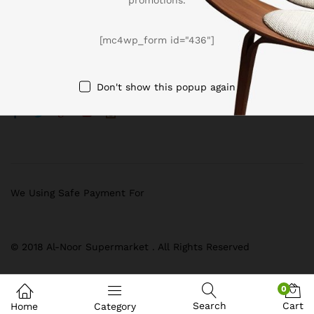
BUSSINESS
[mc4wp_form id="436"]
Register now to get updates on promotions & coupons
[mc4wp_form id=”436″]
Don't show this popup again
We Using Safe Payment For
© 2018 Al-Noor Supermarket . All Rights Reserved
0
Search
Cart
Home
Category