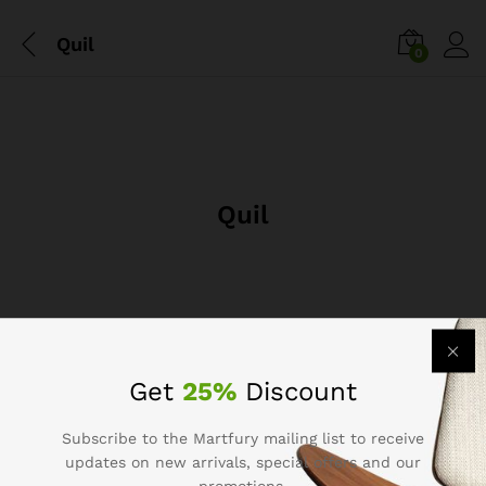
Quil
0
Quil
Get
25%
Discount
Subscribe to the Martfury mailing list to receive
Company
updates on new arrivals, special offers and our
promotions.