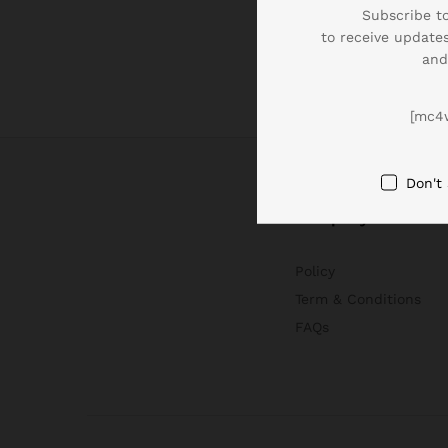
Subscribe to
to receive updates
and
[mc4
Don't
Company
Policy
Term & Conditions
FAQs