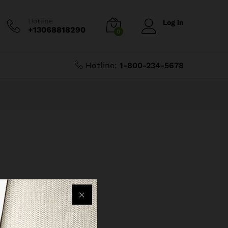
Hotline
Log in
+13068818290
0
Hotline:
1-800-234-5678