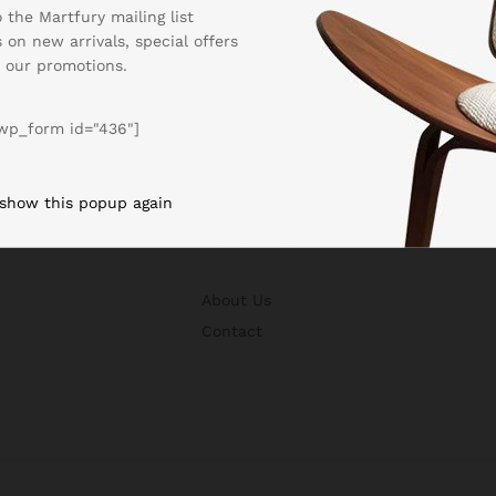
 the Martfury mailing list
 on new arrivals, special offers
 our promotions.
wp_form id="436"]
 show this popup again
BUSSINESS
About Us
Contact