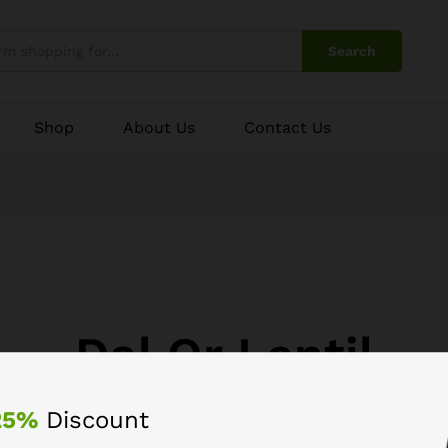
Search
Shop
About Us
Contact Us
Dal Or Lentil
25%
Discount