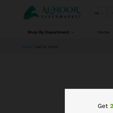
All
Shop By Department
Home
Home
/
Dal Or Lentil
Get