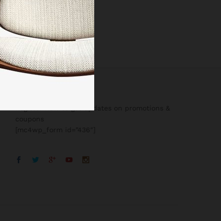
Register now to get updates on promotions &
coupons
[mc4wp_form id=”436″]